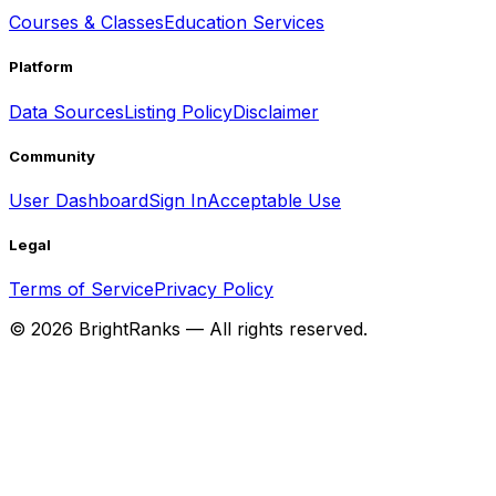
Courses & Classes
Education Services
Platform
Data Sources
Listing Policy
Disclaimer
Community
User Dashboard
Sign In
Acceptable Use
Legal
Terms of Service
Privacy Policy
©
2026
BrightRanks — All rights reserved.