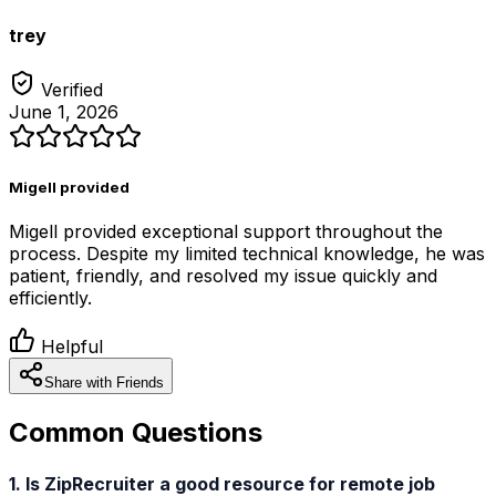
trey
Verified
June 1, 2026
Migell provided
Migell provided exceptional support throughout the
process. Despite my limited technical knowledge, he was
patient, friendly, and resolved my issue quickly and
efficiently.
Helpful
Share with Friends
Common Questions
1. Is ZipRecruiter a good resource for remote job