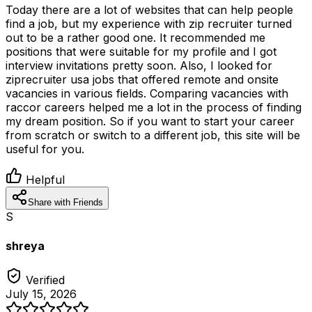
Today there are a lot of websites that can help people
find a job, but my experience with zip recruiter turned
out to be a rather good one. It recommended me
positions that were suitable for my profile and I got
interview invitations pretty soon. Also, I looked for
ziprecruiter usa jobs that offered remote and onsite
vacancies in various fields. Comparing vacancies with
raccor careers helped me a lot in the process of finding
my dream position. So if you want to start your career
from scratch or switch to a different job, this site will be
useful for you.
Helpful
Share with Friends
S
shreya
Verified
July 15, 2026