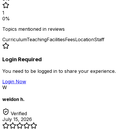
1
0
%
Topics mentioned in reviews
Curriculum
Teaching
Facilities
Fees
Location
Staff
Login Required
You need to be logged in to share your experience.
Login Now
W
weldon h.
Verified
July 15, 2026