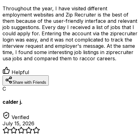
Throughout the year, I have visited different
employment websites and Zip Recruiter is the best of
them because of the user-friendly interface and relevant
job suggestions. Every day I received a list of jobs that I
could apply for. Entering the account via the ziprecruiter
login was easy, and it was not complicated to track the
interview request and employer's message. At the same
time, I found some interesting job listings in ziprecruiter
usa jobs and compared them to raccor careers.
Helpful
Share with Friends
C
calder j.
Verified
July 15, 2026