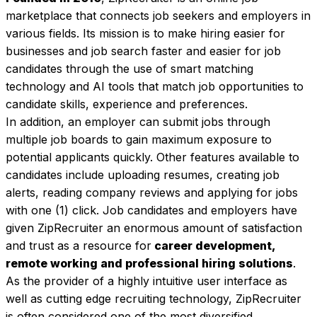
marketplace that connects job seekers and employers in 
various fields. Its mission is to make hiring easier for 
businesses and job search faster and easier for job 
candidates through the use of smart matching 
technology and AI tools that match job opportunities to 
candidate skills, experience and preferences. 
In addition, an employer can submit jobs through 
multiple job boards to gain maximum exposure to 
potential applicants quickly. Other features available to 
candidates include uploading resumes, creating job 
alerts, reading company reviews and applying for jobs 
with one (1) click. Job candidates and employers have 
given ZipRecruiter an enormous amount of satisfaction 
and trust as a resource for
 career development, 
remote working and professional hiring solutions
. 
As the provider of a highly intuitive user interface as 
well as cutting edge recruiting technology, ZipRecruiter 
is often considered one of the most diversified 