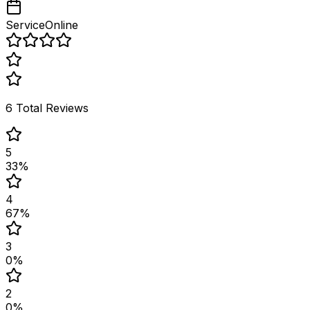
Service
Online
6
Total Reviews
5
33
%
4
67
%
3
0
%
2
0
%