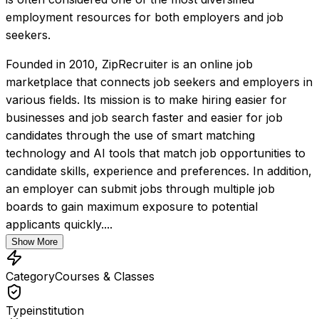
employment resources for both employers and job 
seekers.
Founded in 2010, ZipRecruiter is an online job 
marketplace that connects job seekers and employers in 
various fields. Its mission is to make hiring easier for 
businesses and job search faster and easier for job 
candidates through the use of smart matching 
technology and AI tools that match job opportunities to 
candidate skills, experience and preferences. In addition, 
an employer can submit jobs through multiple job 
boards to gain maximum exposure to potential 
applicants quickly....
Show More
Category
Courses & Classes
Type
institution