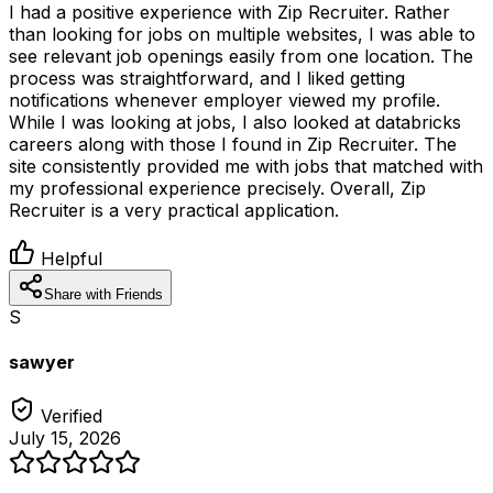
I had a positive experience with Zip Recruiter. Rather
than looking for jobs on multiple websites, I was able to
see relevant job openings easily from one location. The
process was straightforward, and I liked getting
notifications whenever employer viewed my profile.
While I was looking at jobs, I also looked at databricks
careers along with those I found in Zip Recruiter. The
site consistently provided me with jobs that matched with
my professional experience precisely. Overall, Zip
Recruiter is a very practical application.
Helpful
Share with Friends
S
sawyer
Verified
July 15, 2026