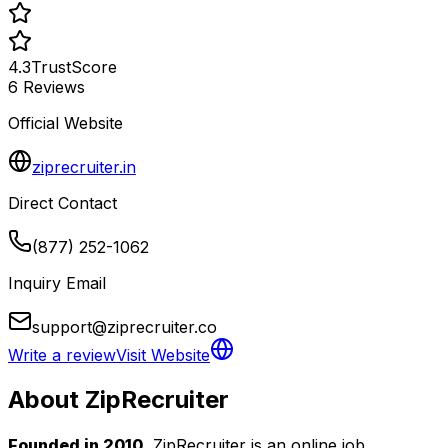
4.3
TrustScore
6
Reviews
Official Website
ziprecruiter.in
Direct Contact
(877) 252-1062
Inquiry Email
support@ziprecruiter.co
Write a review
Visit Website
About
ZipRecruiter
Founded in 2010
, ZipRecruiter is an online job 