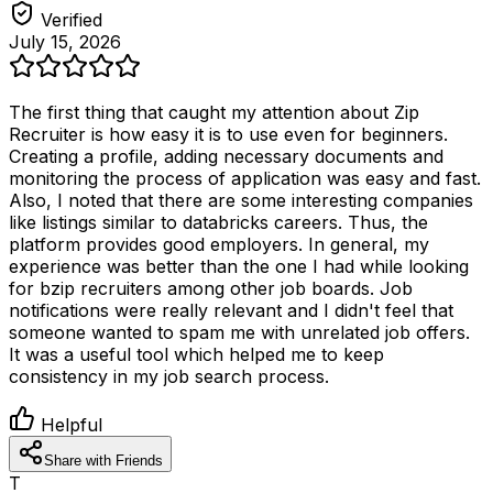
Verified
July 15, 2026
The first thing that caught my attention about Zip
Recruiter is how easy it is to use even for beginners.
Creating a profile, adding necessary documents and
monitoring the process of application was easy and fast.
Also, I noted that there are some interesting companies
like listings similar to databricks careers. Thus, the
platform provides good employers. In general, my
experience was better than the one I had while looking
for bzip recruiters among other job boards. Job
notifications were really relevant and I didn't feel that
someone wanted to spam me with unrelated job offers.
It was a useful tool which helped me to keep
consistency in my job search process.
Helpful
Share with Friends
T