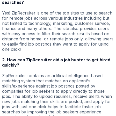
searches?
Yes! ZipRecruiter is one of the top sites to use to search
for remote jobs across various industries including but
not limited to technology, marketing, customer service,
finance and many others. The site also provides users
with easy access to filter their search results based on
distance from home, or remote jobs only, allowing users
to easily find job postings they want to apply for using
one click!
2. How can ZipRecruiter aid a job hunter to get hired
quickly?
ZipRecruiter contains an artificial intelligence based
matching system that matches an applicant's
skills/experience against job postings posted by
companies for job seekers to apply directly to those
jobs. The ability to upload resumes, receive alerts when
new jobs matching their skills are posted, and apply for
jobs with just one click helps to facilitate faster job
searches by improving the job seekers experience