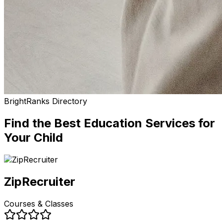
BrightRanks Directory
Find the Best
Education Services
for
Your Child
ZipRecruiter
Courses & Classes