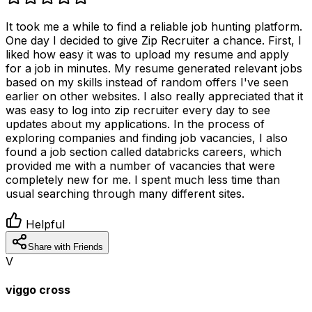
It took me a while to find a reliable job hunting platform.
One day I decided to give Zip Recruiter a chance. First, I
liked how easy it was to upload my resume and apply
for a job in minutes. My resume generated relevant jobs
based on my skills instead of random offers I've seen
earlier on other websites. I also really appreciated that it
was easy to log into zip recruiter every day to see
updates about my applications. In the process of
exploring companies and finding job vacancies, I also
found a job section called databricks careers, which
provided me with a number of vacancies that were
completely new for me. I spent much less time than
usual searching through many different sites.
Helpful
Share with Friends
V
viggo cross