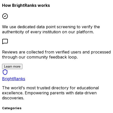
How BrightRanks works
We use dedicated data point screening to verify the
authenticity of every institution on our platform.
Reviews are collected from verified users and processed
through our community feedback loop.
Learn more
BrightRanks
The world's most trusted directory for educational
excellence. Empowering parents with data-driven
discoveries.
Categories