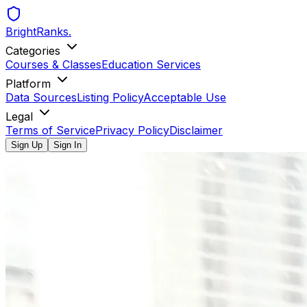
BrightRanks
.
Categories
Courses & Classes
Education Services
Platform
Data Sources
Listing Policy
Acceptable Use
Legal
Terms of Service
Privacy Policy
Disclaimer
Sign Up
Sign In