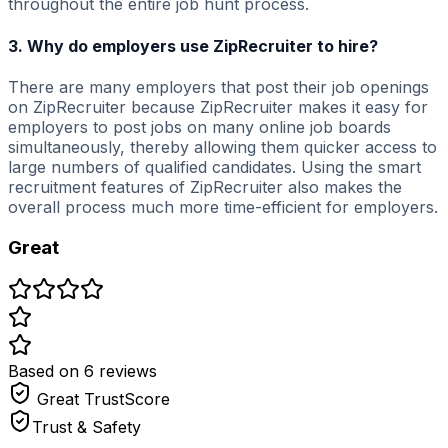
throughout the entire job hunt process.
3. Why do employers use ZipRecruiter to hire?
There are many employers that post their job openings
on ZipRecruiter because ZipRecruiter makes it easy for
employers to post jobs on many online job boards
simultaneously, thereby allowing them quicker access to
large numbers of qualified candidates. Using the smart
recruitment features of ZipRecruiter also makes the
overall process much more time-efficient for employers.
Great
Based on
6
review
s
Great
TrustScore
Trust & Safety