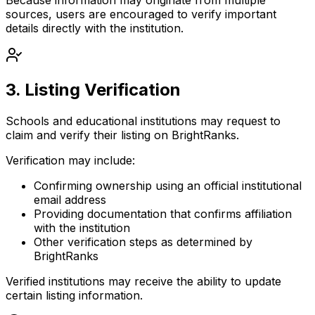
sources, users are encouraged to verify important
details directly with the institution.
3. Listing Verification
Schools and educational institutions may request to
claim and verify their listing
on BrightRanks.
Verification may include:
Confirming ownership using an official institutional
email address
Providing documentation that confirms affiliation
with the institution
Other verification steps as determined by
BrightRanks
Verified institutions may receive the ability to update
certain listing information.