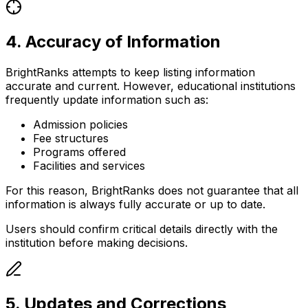
4. Accuracy of Information
BrightRanks attempts to keep listing information
accurate and current. However, educational institutions
frequently update information such as:
Admission policies
Fee structures
Programs offered
Facilities and services
For this reason, BrightRanks does not guarantee that all
information is always fully accurate or up to date.
Users should confirm critical details directly with the
institution before making decisions.
5. Updates and Corrections