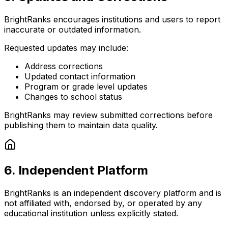
BrightRanks encourages institutions and users to report
inaccurate or outdated information.
Requested updates may include:
Address corrections
Updated contact information
Program or grade level updates
Changes to school status
BrightRanks may review submitted corrections before
publishing them to maintain data quality.
6. Independent Platform
BrightRanks is an
independent discovery platform
and is
not affiliated with, endorsed by, or operated by any
educational institution unless explicitly stated.