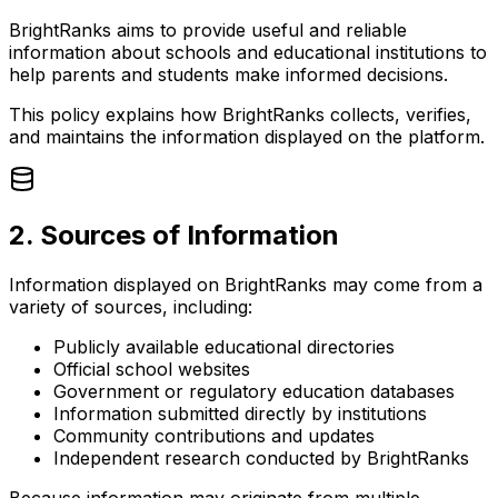
BrightRanks aims to provide useful and reliable
information about schools and educational institutions to
help parents and students make informed decisions.
This policy explains how BrightRanks collects, verifies,
and maintains the information displayed on the platform.
2. Sources of Information
Information displayed on BrightRanks may come from a
variety of sources, including:
Publicly available educational directories
Official school websites
Government or regulatory education databases
Information submitted directly by institutions
Community contributions and updates
Independent research conducted by BrightRanks
Because information may originate from multiple