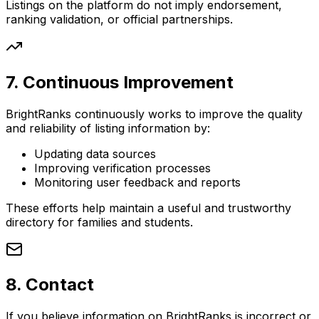
Listings on the platform do not imply endorsement,
ranking validation, or official partnerships.
7. Continuous Improvement
BrightRanks continuously works to improve the quality
and reliability of listing information by:
Updating data sources
Improving verification processes
Monitoring user feedback and reports
These efforts help maintain a useful and trustworthy
directory for families and students.
8. Contact
If you believe information on BrightRanks is incorrect or