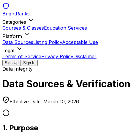
BrightRanks
.
Categories
Courses & Classes
Education Services
Platform
Data Sources
Listing Policy
Acceptable Use
Legal
Terms of Service
Privacy Policy
Disclaimer
Sign Up
Sign In
Data Integrity
Data Sources & Verification
Effective Date:
March 10, 2026
1. Purpose