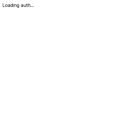
Loading auth...