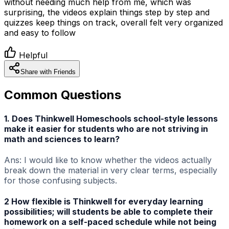
without needing much help from me, which was
surprising, the videos explain things step by step and
quizzes keep things on track, overall felt very organized
and easy to follow
Helpful
Share with Friends
Common Questions
1. Does Thinkwell Homeschools school-style lessons
make it easier for students who are not striving in
math and sciences to learn?
Ans: I would like to know whether the videos actually
break down the material in very clear terms, especially
for those confusing subjects.
2 How flexible is Thinkwell for everyday learning
possibilities; will students be able to complete their
homework on a self-paced schedule while not being