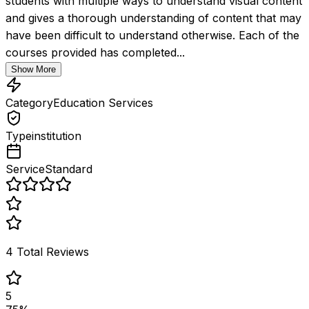
students with multiple ways to understand visual content 
and gives a thorough understanding of content that may 
have been difficult to understand otherwise. Each of the 
courses provided has completed...
Show More
Category
Education Services
Type
institution
Service
Standard
4
Total Reviews
5