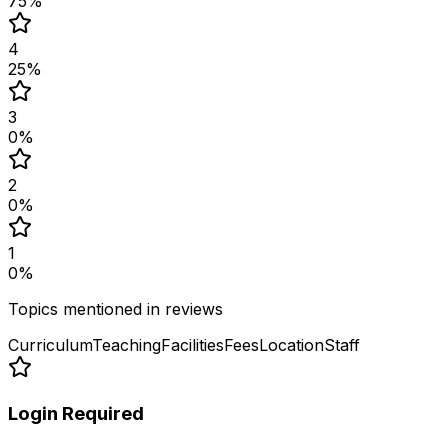
75
%
4
25
%
3
0
%
2
0
%
1
0
%
Topics mentioned in reviews
Curriculum
Teaching
Facilities
Fees
Location
Staff
Login Required