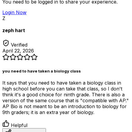
You need to be logged in to share your experience.
Login Now
Z
zeph hart
Verified
April 22, 2026
you need to have taken a biology class
It says that you need to have taken a biology class in
high school before you can take that class, so I don't
think it's a good choice for ninth grade. There is also a
version of the same course that is "compatible with AP."
AP Bio is not meant to be an introduction to biology for
9th graders; it is an extra year of biology.
Helpful