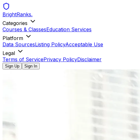
BrightRanks
.
Categories
Courses & Classes
Education Services
Platform
Data Sources
Listing Policy
Acceptable Use
Legal
Terms of Service
Privacy Policy
Disclaimer
Sign Up
Sign In