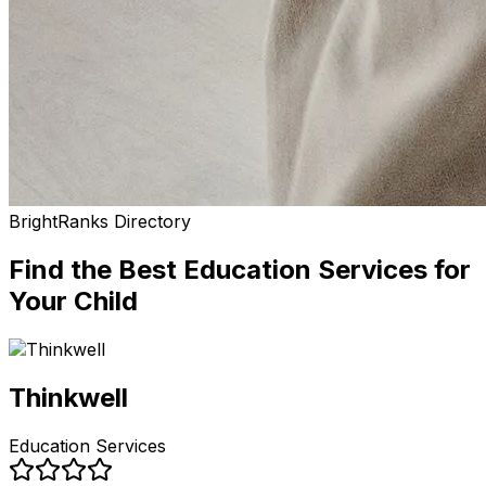
BrightRanks Directory
Find the Best
Education Services
for
Your Child
Thinkwell
Education Services