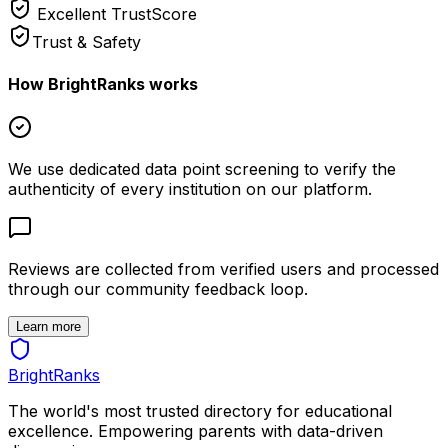
Excellent
TrustScore
Trust & Safety
How BrightRanks works
We use dedicated data point screening to verify the
authenticity of every institution on our platform.
Reviews are collected from verified users and processed
through our community feedback loop.
Learn more
BrightRanks
The world's most trusted directory for educational
excellence. Empowering parents with data-driven