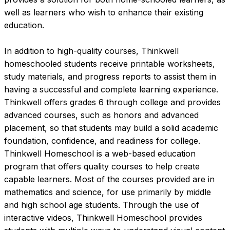
well as learners who wish to enhance their existing 
education.

In addition to high-quality courses, Thinkwell 
homeschooled students receive printable worksheets, 
study materials, and progress reports to assist them in 
having a successful and complete learning experience. 
Thinkwell offers grades 6 through college and provides 
advanced courses, such as honors and advanced 
placement, so that students may build a solid academic 
foundation, confidence, and readiness for college.
Thinkwell Homeschool is a web-based education 
program that offers quality courses to help create 
capable learners. Most of the courses provided are in 
mathematics and science, for use primarily by middle 
and high school age students. Through the use of 
interactive videos, Thinkwell Homeschool provides 