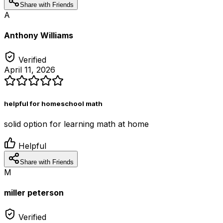
Share with Friends
A
Anthony Williams
Verified
April 11, 2026
helpful for homeschool math
solid option for learning math at home
Helpful
Share with Friends
M
miller peterson
Verified