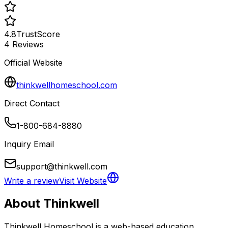
4.8
TrustScore
4
Reviews
Official Website
thinkwellhomeschool.com
Direct Contact
1-800-684-8880
Inquiry Email
support@thinkwell.com
Write a review
Visit Website
About
Thinkwell
Thinkwell Homeschool is a web-based education 