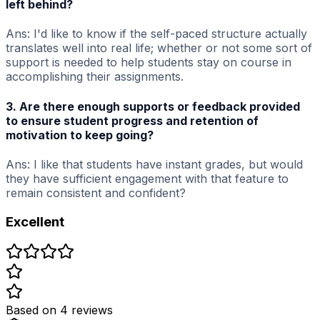
left behind?
Ans: I'd like to know if the self-paced structure actually
translates well into real life; whether or not some sort of
support is needed to help students stay on course in
accomplishing their assignments.
3. Are there enough supports or feedback provided
to ensure student progress and retention of
motivation to keep going?
Ans: I like that students have instant grades, but would
they have sufficient engagement with that feature to
remain consistent and confident?
Excellent
Based on
4
review
s