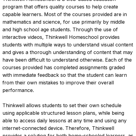
program that offers quality courses to help create 
capable learners. Most of the courses provided are in 
mathematics and science, for use primarily by middle 
and high school age students. Through the use of 
interactive videos, Thinkwell Homeschool provides 
students with multiple ways to understand visual content 
and gives a thorough understanding of content that may 
have been difficult to understand otherwise. Each of the 
courses provided has completed assignments graded 
with immediate feedback so that the student can learn 
from their own mistakes to improve their overall 
performance.

Thinkwell allows students to set their own schedule 
using applicable structured lesson plans, while being 
able to access daily lessons at any time and using any 
internet-connected device. Therefore, Thinkwell 
provides a solution for both home-schooled learners, as 