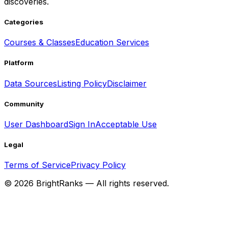
discoveries.
Categories
Courses & Classes
Education Services
Platform
Data Sources
Listing Policy
Disclaimer
Community
User Dashboard
Sign In
Acceptable Use
Legal
Terms of Service
Privacy Policy
©
2026
BrightRanks — All rights reserved.