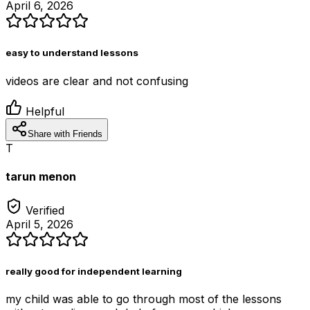
April 6, 2026
easy to understand lessons
videos are clear and not confusing
Helpful
Share with Friends
T
tarun menon
Verified
April 5, 2026
really good for independent learning
my child was able to go through most of the lessons