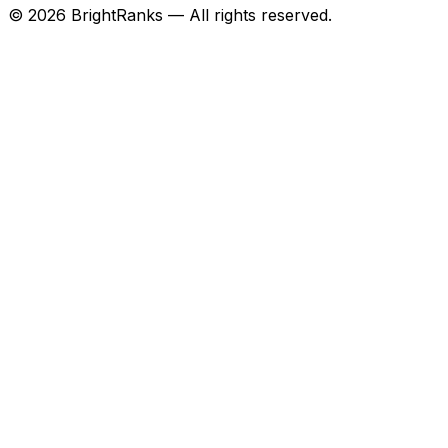
©
2026
BrightRanks — All rights reserved.