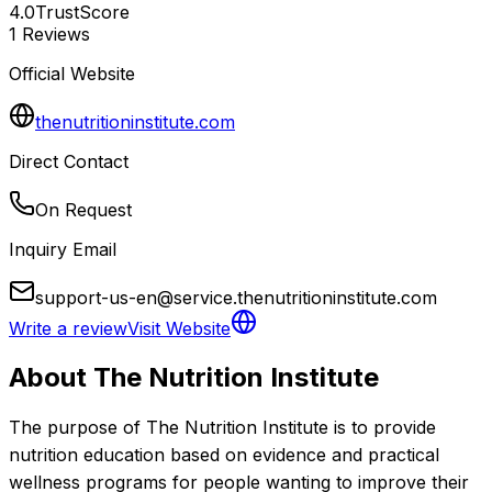
4.0
TrustScore
1
Reviews
Official Website
thenutritioninstitute.com
Direct Contact
On Request
Inquiry Email
support-us-en@service.thenutritioninstitute.com
Write a review
Visit Website
About
The Nutrition Institute
The purpose of The Nutrition Institute is to provide 
nutrition education based on evidence and practical 
wellness programs for people wanting to improve their 