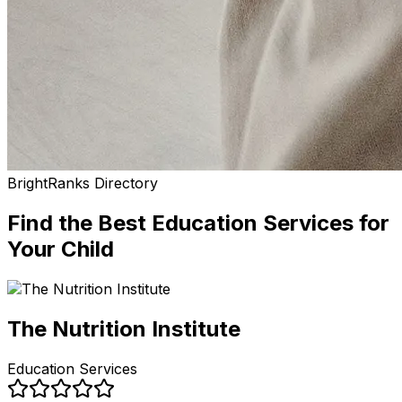
BrightRanks Directory
Find the Best
Education Services
for
Your Child
The Nutrition Institute
Education Services