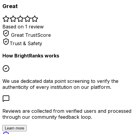
Great
Based on
1
review
Great
TrustScore
Trust & Safety
How BrightRanks works
We use dedicated data point screening to verify the
authenticity of every institution on our platform.
Reviews are collected from verified users and processed
through our community feedback loop.
Learn more