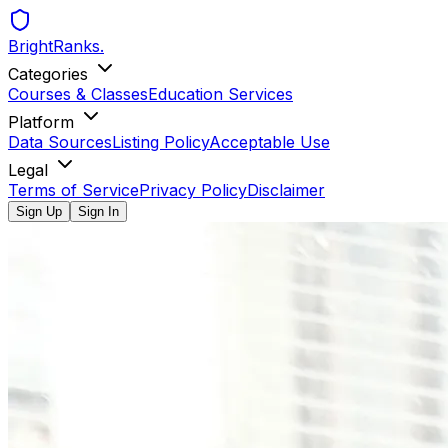
BrightRanks
.
Categories
Courses & Classes
Education Services
Platform
Data Sources
Listing Policy
Acceptable Use
Legal
Terms of Service
Privacy Policy
Disclaimer
Sign Up
Sign In