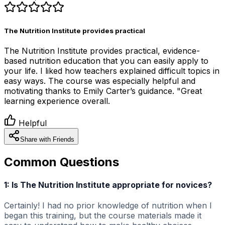
The Nutrition Institute provides practical
The Nutrition Institute provides practical, evidence-
based nutrition education that you can easily apply to
your life. I liked how teachers explained difficult topics in
easy ways. The course was especially helpful and
motivating thanks to Emily Carter’s guidance. "Great
learning experience overall.
Helpful
Share with Friends
Common Questions
1: Is The Nutrition Institute appropriate for novices?
Certainly! I had no prior knowledge of nutrition when I
began this training, but the course materials made it