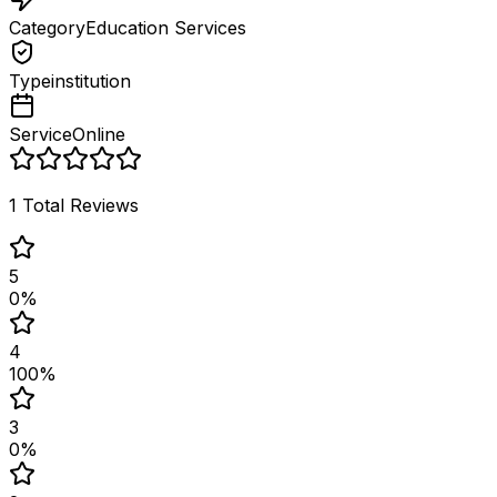
Category
Education Services
Type
institution
Service
Online
1
Total Reviews
5
0
%
4
100
%
3
0
%