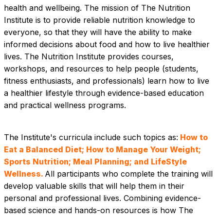
health and wellbeing. The mission of The Nutrition 
Institute is to provide reliable nutrition knowledge to 
everyone, so that they will have the ability to make 
informed decisions about food and how to live healthier 
lives. The Nutrition Institute provides courses, 
workshops, and resources to help people (students, 
fitness enthusiasts, and professionals) learn how to live 
a healthier lifestyle through evidence-based education 
and practical wellness programs.
The Institute's curricula include such topics as:
 How to 
Eat a Balanced Diet; How to Manage Your Weight; 
Sports Nutrition; Meal Planning; and LifeStyle 
Wellness. 
All participants who complete the training will 
develop valuable skills that will help them in their 
personal and professional lives. Combining evidence-
based science and hands-on resources is how The 