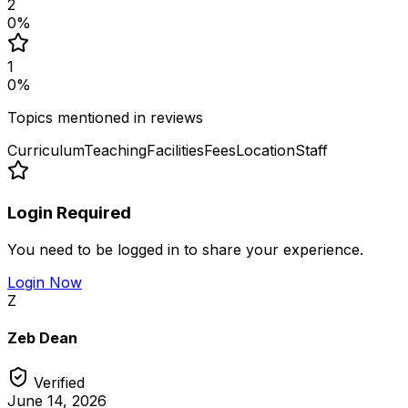
2
0
%
1
0
%
Topics mentioned in reviews
Curriculum
Teaching
Facilities
Fees
Location
Staff
Login Required
You need to be logged in to share your experience.
Login Now
Z
Zeb Dean
Verified
June 14, 2026