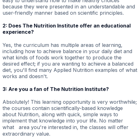
easy to understand how to make healthy choices
because they were presented in an understandable and
user-friendly manner based on scientific principles.
2: Does The Nutrition Institute offer an educational
experience?
Yes, the curriculum has multiple areas of learning,
including how to achieve balance in your daily diet and
what kinds of foods work together to produce the
desired effect; if you are wanting to achieve a balanced
diet, you'll find many Applied Nutrition examples of what
works and doesn't.
3: Are you a fan of The Nutrition Institute?
Absolutely! This learning opportunity is very worthwhile;
the courses contain scientifically-based knowledge
about Nutrition, along with quick, simple ways to
implement that knowledge into your life. No matter
what area you're interested in, the classes will offer
extraordinary value.