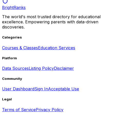
BrightRanks
The world's most trusted directory for educational
excellence. Empowering parents with data-driven
discoveries.
Categories
Courses & Classes
Education Services
Platform
Data Sources
Listing Policy
Disclaimer
Community
User Dashboard
Sign In
Acceptable Use
Legal
Terms of Service
Privacy Policy