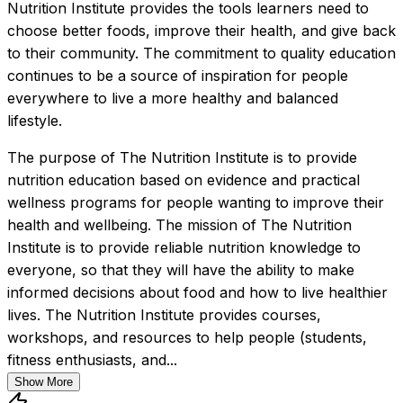
Nutrition Institute provides the tools learners need to 
choose better foods, improve their health, and give back 
to their community. The commitment to quality education 
continues to be a source of inspiration for people 
everywhere to live a more healthy and balanced 
lifestyle.
The purpose of The Nutrition Institute is to provide 
nutrition education based on evidence and practical 
wellness programs for people wanting to improve their 
health and wellbeing. The mission of The Nutrition 
Institute is to provide reliable nutrition knowledge to 
everyone, so that they will have the ability to make 
informed decisions about food and how to live healthier 
lives. The Nutrition Institute provides courses, 
workshops, and resources to help people (students, 
fitness enthusiasts, and...
Show More