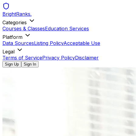
BrightRanks
.
Categories
Courses & Classes
Education Services
Platform
Data Sources
Listing Policy
Acceptable Use
Legal
Terms of Service
Privacy Policy
Disclaimer
Sign Up
Sign In