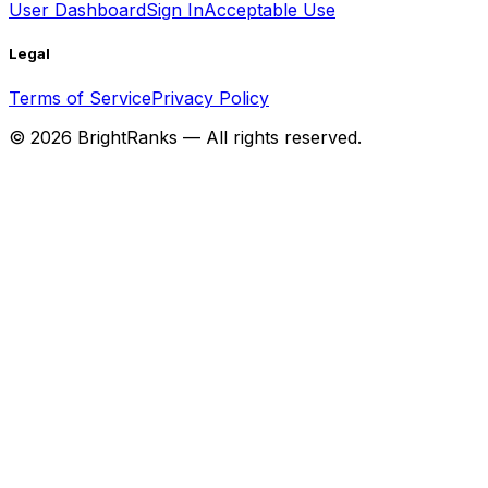
User Dashboard
Sign In
Acceptable Use
Legal
Terms of Service
Privacy Policy
©
2026
BrightRanks — All rights reserved.