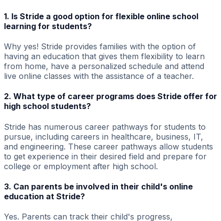
1. Is Stride a good option for flexible online school
learning for students?
Why yes! Stride provides families with the option of
having an education that gives them flexibility to learn
from home, have a personalized schedule and attend
live online classes with the assistance of a teacher.
2. What type of career programs does Stride offer for
high school students?
Stride has numerous career pathways for students to
pursue, including careers in healthcare, business, IT,
and engineering. These career pathways allow students
to get experience in their desired field and prepare for
college or employment after high school.
3. Can parents be involved in their child's online
education at Stride?
Yes. Parents can track their child's progress,