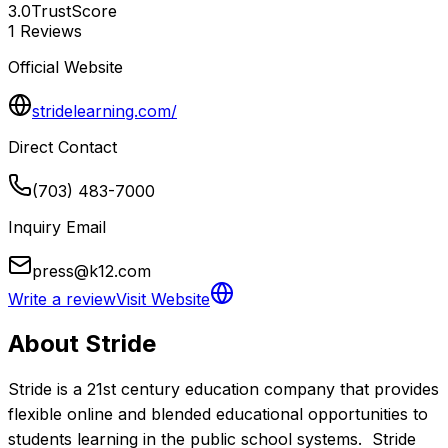
3.0
TrustScore
1
Reviews
Official Website
stridelearning.com/
Direct Contact
(703) 483-7000
Inquiry Email
press@k12.com
Write a review
Visit Website
About
Stride
Stride is a 21st century education company that provides 
flexible online and blended educational opportunities to 
students learning in the public school systems.  Stride 