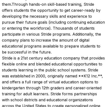
them.Through hands-on skill-based training, Stride 
offers students the opportunity to get career-ready by 
developing the necessary skills and experience to 
pursue their future goals (including continuing education 
or entering the workforce). Thousands of students 
participate in various Stride programs. Additionally, the 
company plans to increase the amount of digital 
educational programs available to prepare students to 
be successful in the future.
Stride is a 21st century education company that provides 
flexible online and blended educational opportunities to 
students learning in the public school systems. Stride 
was established in 2000, originally named **K12 Inc.**, 
and offers a full range of virtual education options to 
kindergarten through 12th graders and career-oriented 
training for adult learners. Stride forms partnerships 
with school districts and educational organizations 
across the United States to create personalized online 