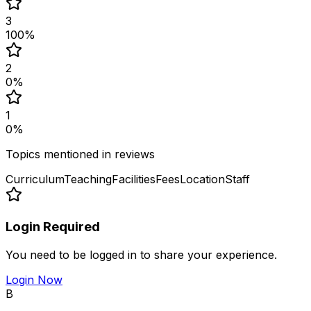
3
100
%
2
0
%
1
0
%
Topics mentioned in reviews
Curriculum
Teaching
Facilities
Fees
Location
Staff
Login Required
You need to be logged in to share your experience.
Login Now
B