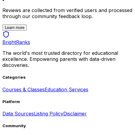
Reviews are collected from verified users and processed
through our community feedback loop.
Learn more
BrightRanks
The world's most trusted directory for educational
excellence. Empowering parents with data-driven
discoveries.
Categories
Courses & Classes
Education Services
Platform
Data Sources
Listing Policy
Disclaimer
Community