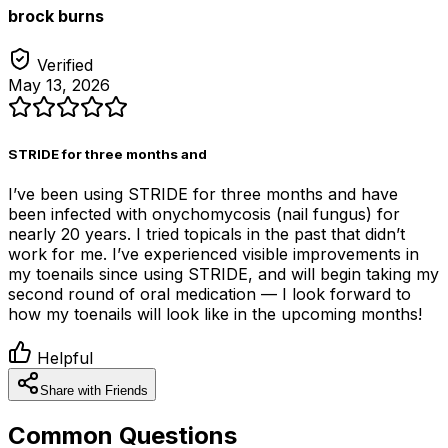
brock burns
Verified
May 13, 2026
STRIDE for three months and
I’ve been using STRIDE for three months and have
been infected with onychomycosis (nail fungus) for
nearly 20 years. I tried topicals in the past that didn’t
work for me. I’ve experienced visible improvements in
my toenails since using STRIDE, and will begin taking my
second round of oral medication — I look forward to
how my toenails will look like in the upcoming months!
Helpful
Share with Friends
Common Questions