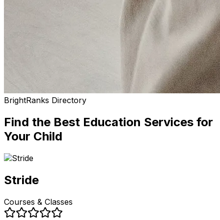
BrightRanks Directory
Find the Best
Education Services
for
Your Child
Stride
Courses & Classes