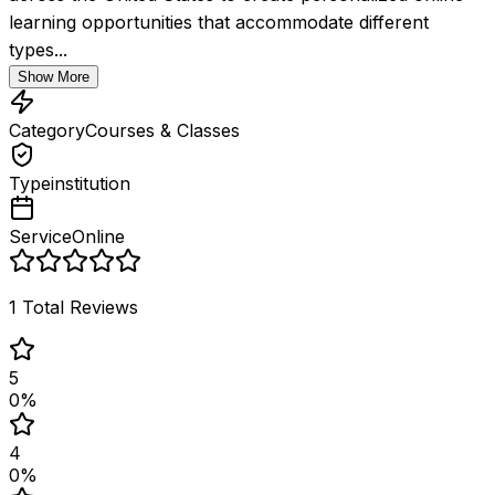
learning opportunities that accommodate different 
types...
Show More
Category
Courses & Classes
Type
institution
Service
Online
1
Total Reviews
5
0
%
4
0
%