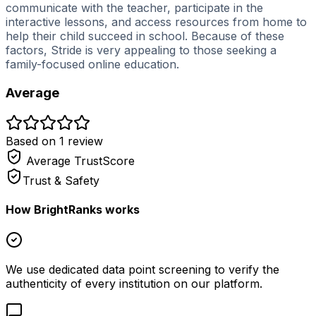
communicate with the teacher, participate in the
interactive lessons, and access resources from home to
help their child succeed in school. Because of these
factors, Stride is very appealing to those seeking a
family-focused online education.
Average
Based on
1
review
Average
TrustScore
Trust & Safety
How BrightRanks works
We use dedicated data point screening to verify the
authenticity of every institution on our platform.