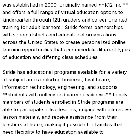
was established in 2000, originally named **K12 Inc.**, 
and offers a full range of virtual education options to 
kindergarten through 12th graders and career-oriented 
training for adult learners.  Stride forms partnerships 
with school districts and educational organizations 
across the United States to create personalized online 
learning opportunities that accommodate different types 
of education and differing class schedules.

Stride has educational programs available for a variety 
of subject areas including business, healthcare, 
information technology, engineering, and supports 
**students with college and career readiness.** Family 
members of students enrolled in Stride programs are 
able to participate in live lessons, engage with interactive 
lesson materials, and receive assistance from their 
teachers at home, making it possible for families that 
need flexibility to have education available to 