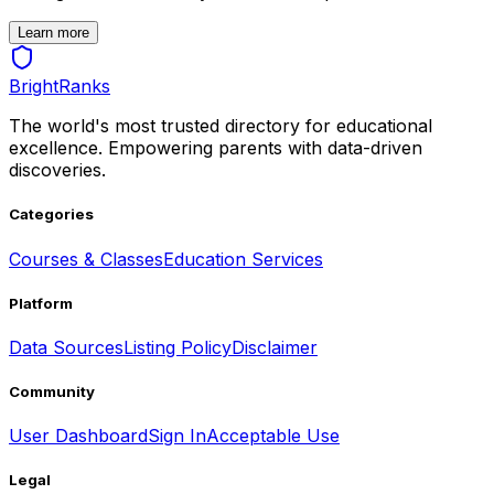
Learn more
BrightRanks
The world's most trusted directory for educational
excellence. Empowering parents with data-driven
discoveries.
Categories
Courses & Classes
Education Services
Platform
Data Sources
Listing Policy
Disclaimer
Community
User Dashboard
Sign In
Acceptable Use
Legal