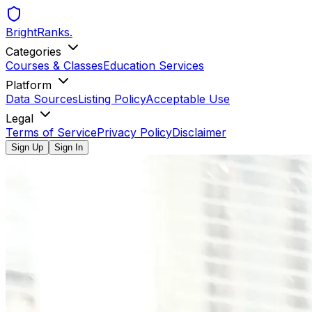
BrightRanks
.
Categories
Courses & Classes
Education Services
Platform
Data Sources
Listing Policy
Acceptable Use
Legal
Terms of Service
Privacy Policy
Disclaimer
Sign Up
Sign In