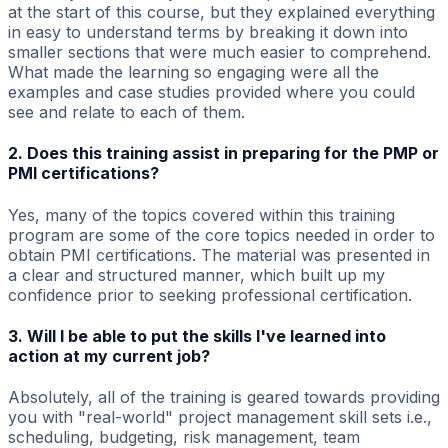
at the start of this course, but they explained everything
in easy to understand terms by breaking it down into
smaller sections that were much easier to comprehend.
What made the learning so engaging were all the
examples and case studies provided where you could
see and relate to each of them.
2. Does this training assist in preparing for the PMP or
PMI certifications?
Yes, many of the topics covered within this training
program are some of the core topics needed in order to
obtain PMI certifications. The material was presented in
a clear and structured manner, which built up my
confidence prior to seeking professional certification.
3. Will I be able to put the skills I've learned into
action at my current job?
Absolutely, all of the training is geared towards providing
you with "real-world" project management skill sets i.e.,
scheduling, budgeting, risk management, team