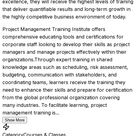
excellence, they will receive the highest levels of training 
that deliver quantifiable results and long-term growth in 
the highly competitive business environment of today.
Project Management Training Institute offers 
comprehensive educating tools and certifications for 
corporate staff looking to develop their skills as project 
managers and manage projects effectively within their 
organizations.Through expert training in shared 
knowledge areas such as scheduling, risk assessment, 
budgeting, communication with stakeholders, and 
coordinating teams, learners receive the training they 
need to enhance their skills and prepare for certification 
from the global professional organization covering 
many industries. To facilitate learning, project 
management training is...
Show More
Category
Courses & Classes