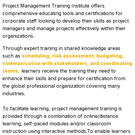
Project Management Training Institute offers 
comprehensive educating tools and certifications for 
corporate staff looking to develop their skills as project 
managers and manage projects effectively within their 
organizations.
Through expert training in shared knowledge areas 
such as 
scheduling, risk assessment, budgeting, 
communication with stakeholders, and coordinating 
teams,
 learners receive the training they need to 
enhance their skills and prepare for certification from 
the global professional organization covering many 
industries. 
To facilitate learning, project management training is 
provided through a combination of online/distance 
learning, self-paced modules and/or classroom 
instruction using interactive methods.To enable learners 