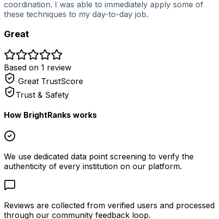
coordination. I was able to immediately apply some of
these techniques to my day-to-day job.
Great
Based on
1
review
Great
TrustScore
Trust & Safety
How BrightRanks works
We use dedicated data point screening to verify the
authenticity of every institution on our platform.
Reviews are collected from verified users and processed
through our community feedback loop.