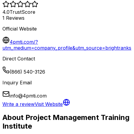
4.0
TrustScore
1
Reviews
Official Website
4pmti.com/?
utm_medium=company_profile&utm_source=brightranks
Direct Contact
(866) 540-3126
Inquiry Email
info@4pmti.com
Write a review
Visit Website
About
Project Management Training
Institute