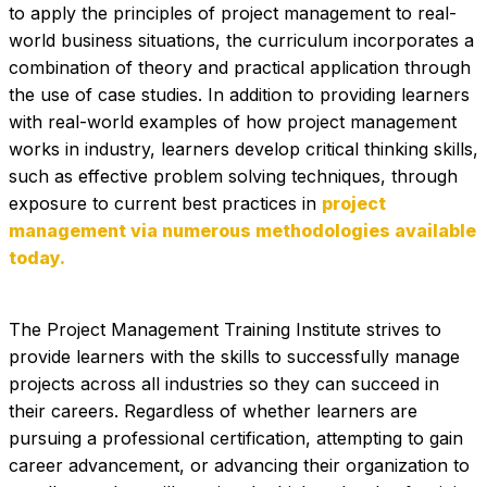
to apply the principles of project management to real-
world business situations, the curriculum incorporates a 
combination of theory and practical application through 
the use of case studies. In addition to providing learners 
with real-world examples of how project management 
works in industry, learners develop critical thinking skills, 
such as effective problem solving techniques, through 
exposure to current best practices in 
project 
management via numerous methodologies available 
today.
The Project Management Training Institute strives to 
provide learners with the skills to successfully manage 
projects across all industries so they can succeed in 
their careers. Regardless of whether learners are 
pursuing a professional certification, attempting to gain 
career advancement, or advancing their organization to 