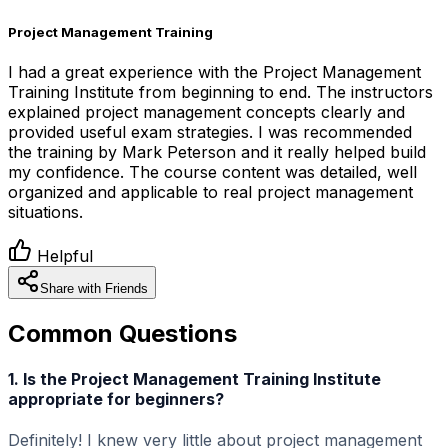
Project Management Training
I had a great experience with the Project Management
Training Institute from beginning to end. The instructors
explained project management concepts clearly and
provided useful exam strategies. I was recommended
the training by Mark Peterson and it really helped build
my confidence. The course content was detailed, well
organized and applicable to real project management
situations.
Helpful
Share with Friends
Common Questions
1. Is the Project Management Training Institute
appropriate for beginners?
Definitely! I knew very little about project management