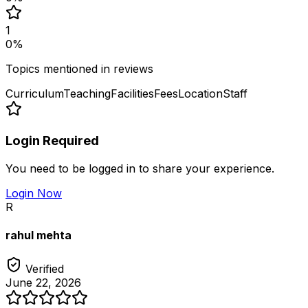
1
0
%
Topics mentioned in reviews
Curriculum
Teaching
Facilities
Fees
Location
Staff
Login Required
You need to be logged in to share your experience.
Login Now
R
rahul mehta
Verified
June 22, 2026