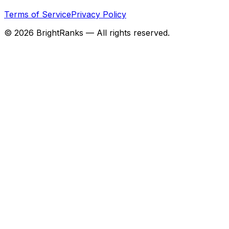
Terms of Service
Privacy Policy
©
2026
BrightRanks — All rights reserved.