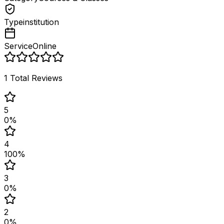
Type
institution
Service
Online
1
Total Reviews
5
0
%
4
100
%
3
0
%
2
0
%