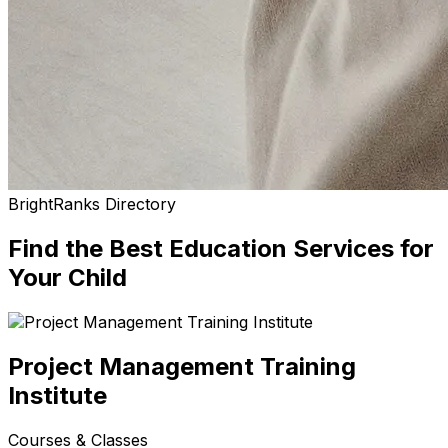
BrightRanks Directory
Find the Best
Education Services
for
Your Child
Project Management Training
Institute
Courses & Classes