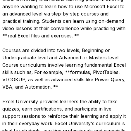
anyone wanting to learn how to use Microsoft Excel to 
an advanced level via step-by-step courses and 
practical training. Students can learn using on-demand 
video lessons at their convenience while practicing with 
**real Excel files and exercises. **

Courses are divided into two levels; Beginning or 
Undergraduate level and Advanced or Masters level. 
Course curriculums involve learning fundamental Excel 
skills such as; For example, **formulas, PivotTables, 
VLOOKUP, as well as advanced skills like Power Query, 
VBA, and Automation. **

Excel University provides learners the ability to take 
quizzes, earn certifications, and participate in live 
support sessions to reinforce their learning and apply it 
in their everyday work. Excel University's curriculum is 
ideal for students, working professionals and especially 