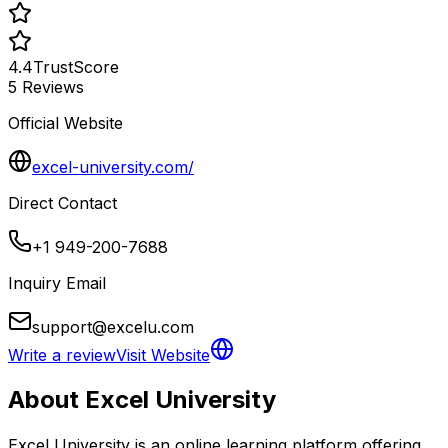
4.4
TrustScore
5
Reviews
Official Website
excel-university.com/
Direct Contact
+1 949-200-7688
Inquiry Email
support@excelu.com
Write a review
Visit Website
About
Excel University
Excel University is an online learning platform offering 