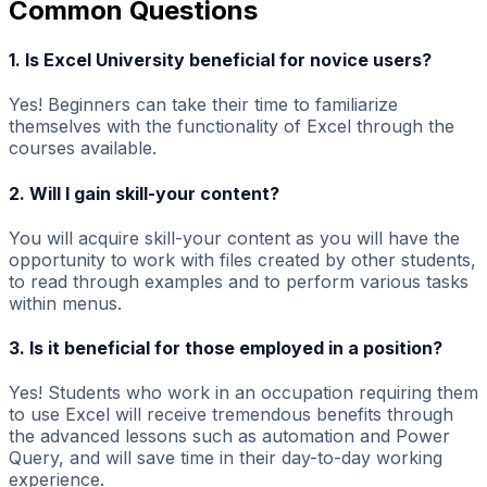
Common Questions
1. Is Excel University beneficial for novice users?
Yes! Beginners can take their time to familiarize
themselves with the functionality of Excel through the
courses available.
2. Will I gain skill-your content?
You will acquire skill-your content as you will have the
opportunity to work with files created by other students,
to read through examples and to perform various tasks
within menus.
3. Is it beneficial for those employed in a position?
Yes! Students who work in an occupation requiring them
to use Excel will receive tremendous benefits through
the advanced lessons such as automation and Power
Query, and will save time in their day-to-day working
experience.