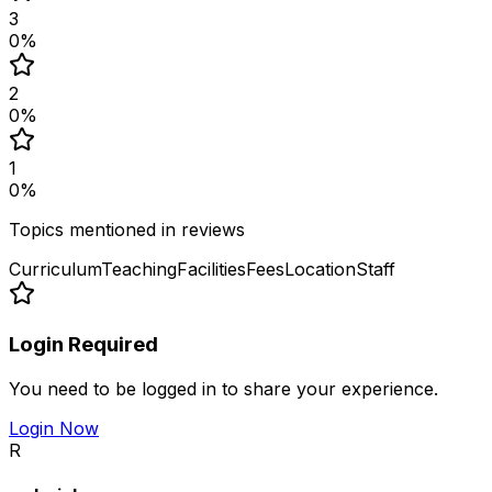
3
0
%
2
0
%
1
0
%
Topics mentioned in reviews
Curriculum
Teaching
Facilities
Fees
Location
Staff
Login Required
You need to be logged in to share your experience.
Login Now
R