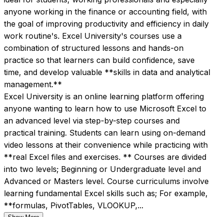
anyone working in the finance or accounting field, with 
the goal of improving productivity and efficiency in daily 
work routine's. Excel University's courses use a 
combination of structured lessons and hands-on 
practice so that learners can build confidence, save 
time, and develop valuable **skills in data and analytical 
management.**
Excel University is an online learning platform offering 
anyone wanting to learn how to use Microsoft Excel to 
an advanced level via step-by-step courses and 
practical training. Students can learn using on-demand 
video lessons at their convenience while practicing with 
**real Excel files and exercises. ** Courses are divided 
into two levels; Beginning or Undergraduate level and 
Advanced or Masters level. Course curriculums involve 
learning fundamental Excel skills such as; For example, 
**formulas, PivotTables, VLOOKUP,...