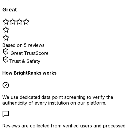
Great
Based on
5
review
s
Great
TrustScore
Trust & Safety
How BrightRanks works
We use dedicated data point screening to verify the
authenticity of every institution on our platform.
Reviews are collected from verified users and processed