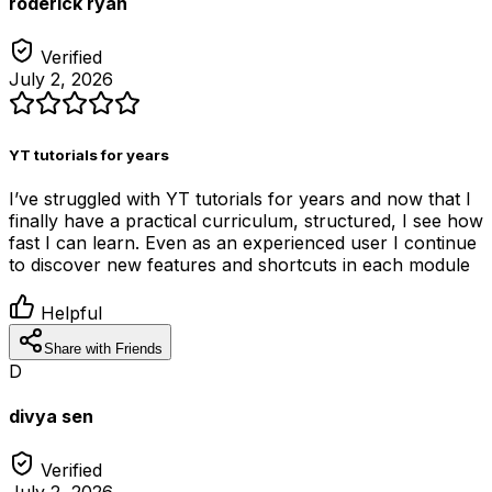
roderick ryan
Verified
July 2, 2026
YT tutorials for years
I’ve struggled with YT tutorials for years and now that I
finally have a practical curriculum, structured, I see how
fast I can learn. Even as an experienced user I continue
to discover new features and shortcuts in each module
Helpful
Share with Friends
D
divya sen
Verified