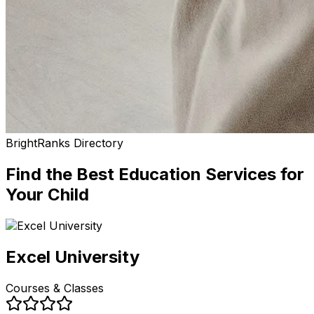
BrightRanks Directory
Find the Best
Education Services
for
Your Child
Excel University
Courses & Classes