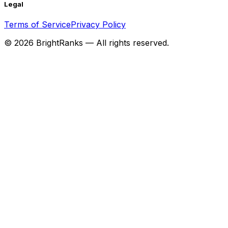
Legal
Terms of Service
Privacy Policy
©
2026
BrightRanks — All rights reserved.