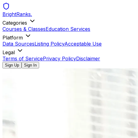
BrightRanks
.
Categories
Courses & Classes
Education Services
Platform
Data Sources
Listing Policy
Acceptable Use
Legal
Terms of Service
Privacy Policy
Disclaimer
Sign Up
Sign In