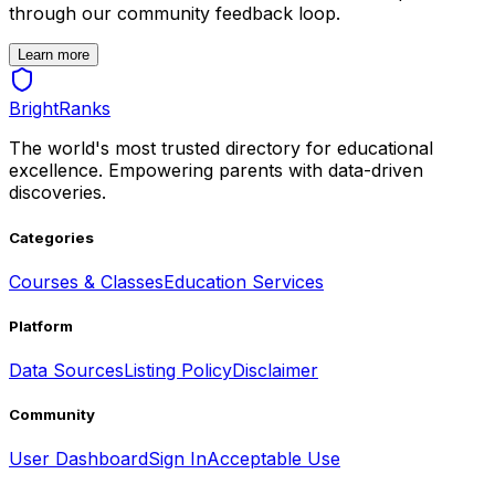
through our community feedback loop.
Learn more
BrightRanks
The world's most trusted directory for educational
excellence. Empowering parents with data-driven
discoveries.
Categories
Courses & Classes
Education Services
Platform
Data Sources
Listing Policy
Disclaimer
Community
User Dashboard
Sign In
Acceptable Use