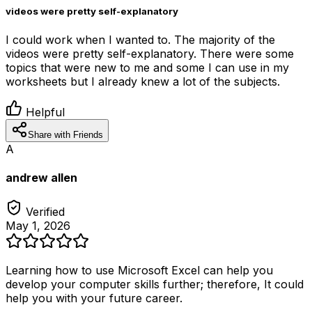
videos were pretty self-explanatory
I could work when I wanted to. The majority of the
videos were pretty self-explanatory. There were some
topics that were new to me and some I can use in my
worksheets but I already knew a lot of the subjects.
Helpful
Share with Friends
A
andrew allen
Verified
May 1, 2026
Learning how to use Microsoft Excel can help you
develop your computer skills further; therefore, It could
help you with your future career.