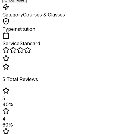
Show More
Category
Courses & Classes
Type
institution
Service
Standard
5
Total Reviews
5
40
%
4
60
%