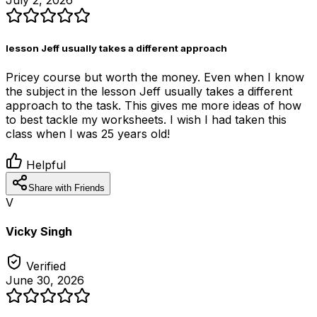
July 2, 2026
lesson Jeff usually takes a different approach
Pricey course but worth the money. Even when I know
the subject in the lesson Jeff usually takes a different
approach to the task. This gives me more ideas of how
to best tackle my worksheets. I wish I had taken this
class when I was 25 years old!
Helpful
Share with Friends
V
Vicky Singh
Verified
June 30, 2026