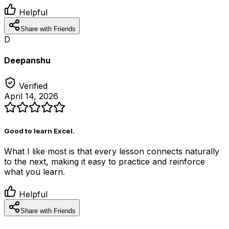
Helpful
Share with Friends
D
Deepanshu
Verified
April 14, 2026
Good to learn Excel.
What I like most is that every lesson connects naturally
to the next, making it easy to practice and reinforce
what you learn.
Helpful
Share with Friends