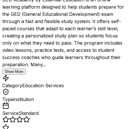
learning platform designed to help students prepare for 
the GED (General Educational Development) exam 
through a fast and flexible study system. It offers self-
paced courses that adapt to each learner’s skill level, 
creating a personalized study plan so students focus 
only on what they need to pass. The program includes 
video lessons, practice tests, and access to student 
success coaches who guide learners throughout their 
preparation. Many...
Show More
Category
Education Services
Type
institution
Service
Standard