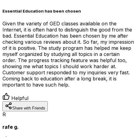
Essential Education has been chosen
Given the variety of GED classes available on the
Internet, it is often hard to distinguish the good from the
bad. Essential Education has been chosen by me after
checking various reviews about it. So far, my impression
of it is positive. The study program has helped me keep
myself organized by studying all topics in a certain
order. The progress tracking feature was helpful too,
showing me what topics I should work harder at.
Customer support responded to my inquiries very fast.
Coming back to education after a long break, it is
important to have such help.
Helpful
Share with Friends
R
rafe g.