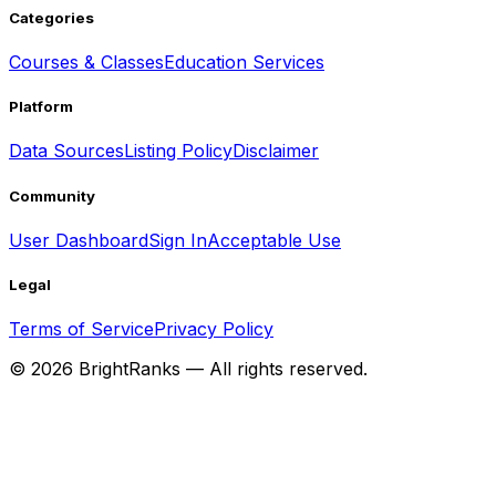
Categories
Courses & Classes
Education Services
Platform
Data Sources
Listing Policy
Disclaimer
Community
User Dashboard
Sign In
Acceptable Use
Legal
Terms of Service
Privacy Policy
©
2026
BrightRanks — All rights reserved.