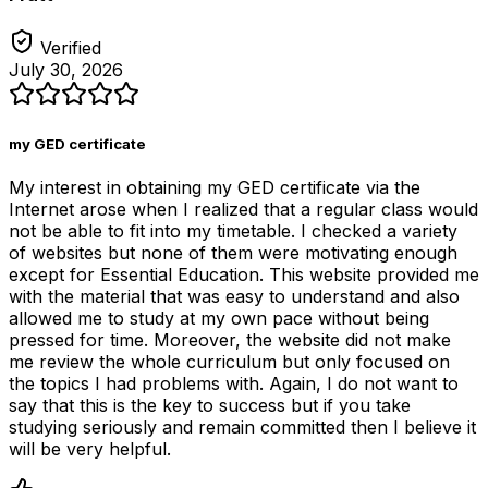
Verified
July 30, 2026
my GED certificate
My interest in obtaining my GED certificate via the
Internet arose when I realized that a regular class would
not be able to fit into my timetable. I checked a variety
of websites but none of them were motivating enough
except for Essential Education. This website provided me
with the material that was easy to understand and also
allowed me to study at my own pace without being
pressed for time. Moreover, the website did not make
me review the whole curriculum but only focused on
the topics I had problems with. Again, I do not want to
say that this is the key to success but if you take
studying seriously and remain committed then I believe it
will be very helpful.