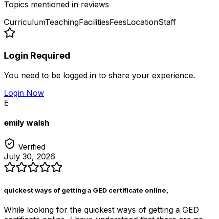
Topics mentioned in reviews
Curriculum
Teaching
Facilities
Fees
Location
Staff
Login Required
You need to be logged in to share your experience.
Login Now
E
emily walsh
Verified
July 30, 2026
quickest ways of getting a GED certificate online,
While looking for the quickest ways of getting a GED