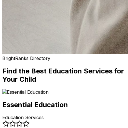
BrightRanks Directory
Find the Best
Education Services
for
Your Child
Essential Education
Education Services