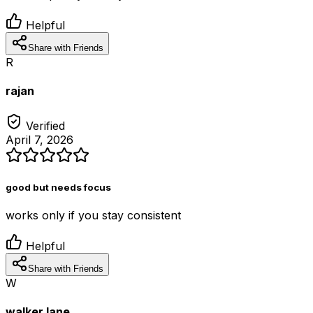
Helpful
Share with Friends
R
rajan
Verified
April 7, 2026
good but needs focus
works only if you stay consistent
Helpful
Share with Friends
W
walker lane