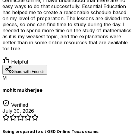
certificate online, I have understood that there are no
easy ways to do that successfully. Essential Education
has helped me to create a reasonable schedule based
on my level of preparation. The lessons are divided into
pieces, so one can find time to study during the day. I
needed to spend more time on the study of mathematics
as it is my weakest topic, and the explanations were
better than in some online resources that are available
for free.
Helpful
Share with Friends
M
mohit mukherjee
Verified
July 30, 2026
Being prepared to sit GED Online Texas exams