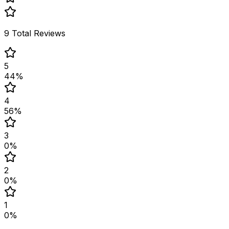
9
Total Reviews
5
44
%
4
56
%
3
0
%
2
0
%
1
0
%