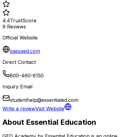
4.4
TrustScore
9
Reviews
Official Website
passged.com
Direct Contact
800-460-8150
Inquiry Email
studenthelp@essentialed.com
Write a review
Visit Website
About
Essential Education
GED Academy by Essential Education is an online 