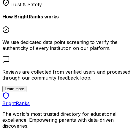
Trust & Safety
How BrightRanks works
We use dedicated data point screening to verify the
authenticity of every institution on our platform.
Reviews are collected from verified users and processed
through our community feedback loop.
Learn more
BrightRanks
The world's most trusted directory for educational
excellence. Empowering parents with data-driven
discoveries.