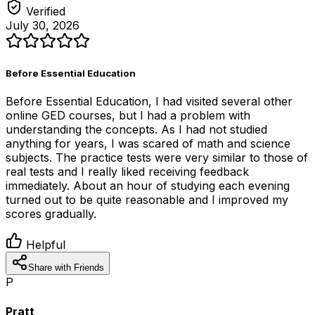
Verified
July 30, 2026
Before Essential Education
Before Essential Education, I had visited several other
online GED courses, but I had a problem with
understanding the concepts. As I had not studied
anything for years, I was scared of math and science
subjects. The practice tests were very similar to those of
real tests and I really liked receiving feedback
immediately. About an hour of studying each evening
turned out to be quite reasonable and I improved my
scores gradually.
Helpful
Share with Friends
P
Pratt