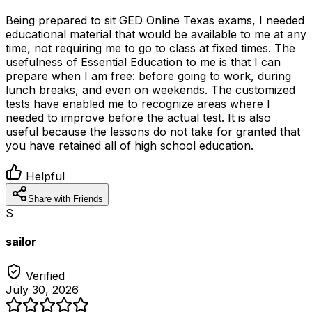
Being prepared to sit GED Online Texas exams, I needed
educational material that would be available to me at any
time, not requiring me to go to class at fixed times. The
usefulness of Essential Education to me is that I can
prepare when I am free: before going to work, during
lunch breaks, and even on weekends. The customized
tests have enabled me to recognize areas where I
needed to improve before the actual test. It is also
useful because the lessons do not take for granted that
you have retained all of high school education.
Helpful
Share with Friends
S
sailor
Verified
July 30, 2026