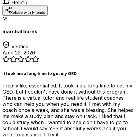
Helpful
Share with Friends
M
marshal burns
Verified
April 22, 2026
It took me a long time to get my GED
I really like essential ed. It took me a long time to get my
GED, but I couldn't have done it without this program.
There is a virtual tutor and real-life student coaches
who can help you when you need it. I met with my
coach once a week, and she was a blessing. She helped
me make a study plan and stay on track. I liked that I
could study when I wanted to and didn't have to go to
school. I would say YES it absolutly works and if you
wnat to pass you'll try it.