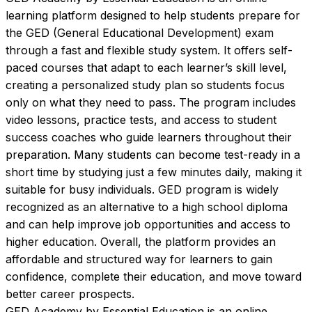
learning platform designed to help students prepare for 
the GED (General Educational Development) exam 
through a fast and flexible study system. It offers self-
paced courses that adapt to each learner’s skill level, 
creating a personalized study plan so students focus 
only on what they need to pass. The program includes 
video lessons, practice tests, and access to student 
success coaches who guide learners throughout their 
preparation. Many students can become test-ready in a 
short time by studying just a few minutes daily, making it 
suitable for busy individuals. GED program is widely 
recognized as an alternative to a high school diploma 
and can help improve job opportunities and access to 
higher education. Overall, the platform provides an 
affordable and structured way for learners to gain 
confidence, complete their education, and move toward 
better career prospects.
GED Academy by Essential Education is an online 