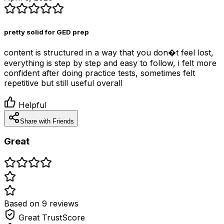
pretty solid for GED prep
content is structured in a way that you don�t feel lost,
everything is step by step and easy to follow, i felt more
confident after doing practice tests, sometimes felt
repetitive but still useful overall
Helpful
Share with Friends
Great
Based on
9
review
s
Great
TrustScore