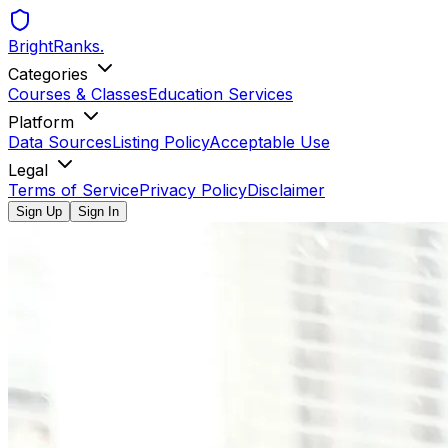
BrightRanks
.
Categories
Courses & Classes
Education Services
Platform
Data Sources
Listing Policy
Acceptable Use
Legal
Terms of Service
Privacy Policy
Disclaimer
Sign Up
Sign In