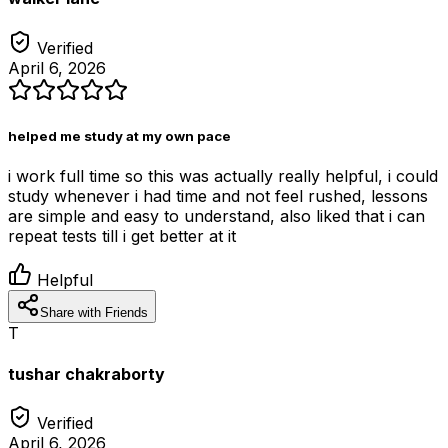
Verified
April 6, 2026
helped me study at my own pace
i work full time so this was actually really helpful, i could
study whenever i had time and not feel rushed, lessons
are simple and easy to understand, also liked that i can
repeat tests till i get better at it
Helpful
Share with Friends
T
tushar chakraborty
Verified
April 6, 2026