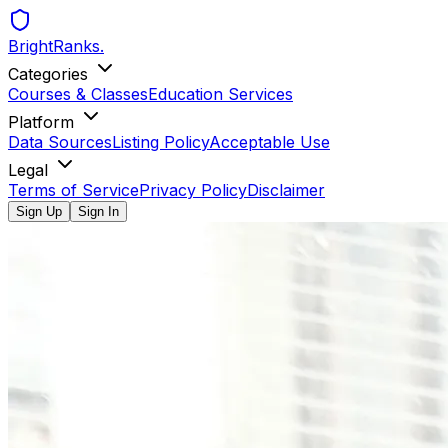
BrightRanks
.
Categories
Courses & Classes
Education Services
Platform
Data Sources
Listing Policy
Acceptable Use
Legal
Terms of Service
Privacy Policy
Disclaimer
Sign Up
Sign In