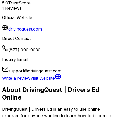
5.0
TrustScore
1
Reviews
Official Website
drivingquest.com
Direct Contact
(877) 900-0030
Inquiry Email
support@drivingquest.com
Write a review
Visit Website
About
DrivingQuest | Drivers Ed
Online
DrivingQuest | Drivers Ed is an easy to use online 
program for anyone wanting to learn how to become a 