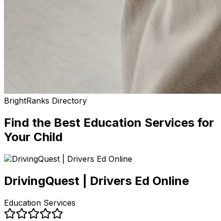
BrightRanks Directory
Find the Best
Education Services
for
Your Child
DrivingQuest | Drivers Ed Online
Education Services