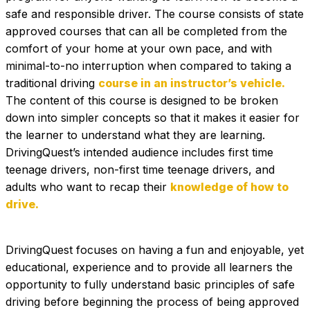
safe and responsible driver. The course consists of state 
approved courses that can all be completed from the 
comfort of your home at your own pace, and with 
minimal-to-no interruption when compared to taking a 
traditional driving 
course in an instructor’s vehicle. 
The content of this course is designed to be broken 
down into simpler concepts so that it makes it easier for 
the learner to understand what they are learning. 
DrivingQuest’s intended audience includes first time 
teenage drivers, non-first time teenage drivers, and 
adults who want to recap their 
knowledge of how to 
drive.
DrivingQuest focuses on having a fun and enjoyable, yet 
educational, experience and to provide all learners the 
opportunity to fully understand basic principles of safe 
driving before beginning the process of being approved 