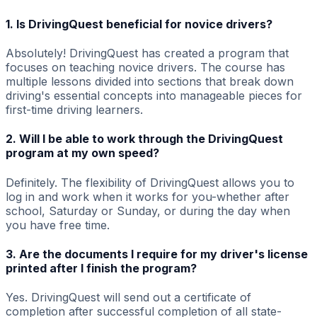
1. Is DrivingQuest beneficial for novice drivers?
Absolutely! DrivingQuest has created a program that
focuses on teaching novice drivers. The course has
multiple lessons divided into sections that break down
driving's essential concepts into manageable pieces for
first-time driving learners.
2. Will I be able to work through the DrivingQuest
program at my own speed?
Definitely. The flexibility of DrivingQuest allows you to
log in and work when it works for you-whether after
school, Saturday or Sunday, or during the day when
you have free time.
3. Are the documents I require for my driver's license
printed after I finish the program?
Yes. DrivingQuest will send out a certificate of
completion after successful completion of all state-