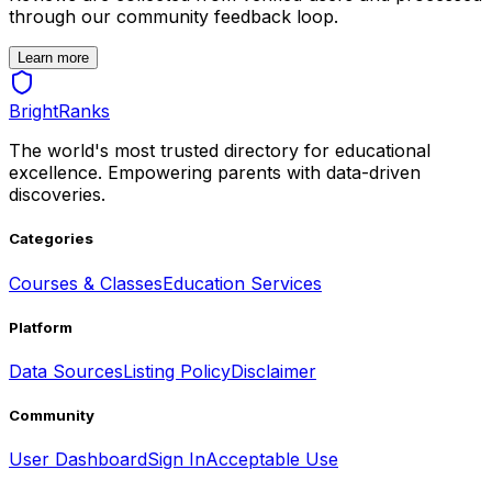
through our community feedback loop.
Learn more
BrightRanks
The world's most trusted directory for educational
excellence. Empowering parents with data-driven
discoveries.
Categories
Courses & Classes
Education Services
Platform
Data Sources
Listing Policy
Disclaimer
Community
User Dashboard
Sign In
Acceptable Use