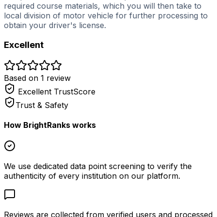
required course materials, which you will then take to
local division of motor vehicle for further processing to
obtain your driver's license.
Excellent
Based on
1
review
Excellent
TrustScore
Trust & Safety
How BrightRanks works
We use dedicated data point screening to verify the
authenticity of every institution on our platform.
Reviews are collected from verified users and processed