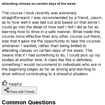
attending classes on certain days of the week
The course I took recently was extremely
straightforward. I was recommended by a friend, Jason,
as to how well it was laid out and based on that alone I
could go into the detail of how well I felt I did as far as
learning how to drive in a safe manner. What made this
course more effective than any other course out there,
was that it gave me the opportunity to take the courses
whenever I wanted, rather than being limited to
attending classes on certain days of the week. This
means that if I had something to do, I could pick up my
studies at another time. A class like this is definitely
something I would recommend to individuals who are in
the beginning stages as far as driving and learning to
drive without contributing to a stressful situation.
Helpful
Share with Friends
Common Questions