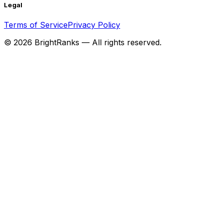
Legal
Terms of Service
Privacy Policy
©
2026
BrightRanks — All rights reserved.