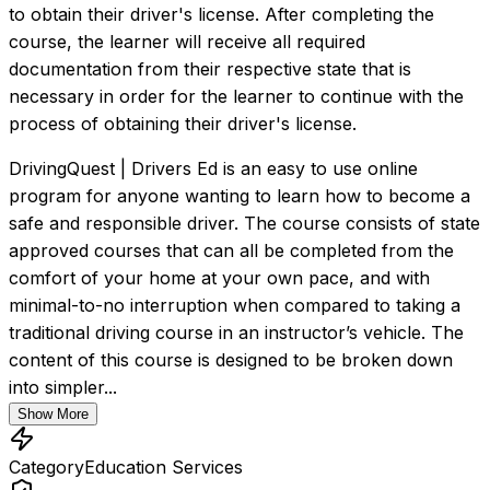
to obtain their driver's license. After completing the 
course, the learner will receive all required 
documentation from their respective state that is 
necessary in order for the learner to continue with the 
process of obtaining their driver's license.
DrivingQuest | Drivers Ed is an easy to use online 
program for anyone wanting to learn how to become a 
safe and responsible driver. The course consists of state 
approved courses that can all be completed from the 
comfort of your home at your own pace, and with 
minimal-to-no interruption when compared to taking a 
traditional driving course in an instructor’s vehicle. The 
content of this course is designed to be broken down 
into simpler...
Show More
Category
Education Services