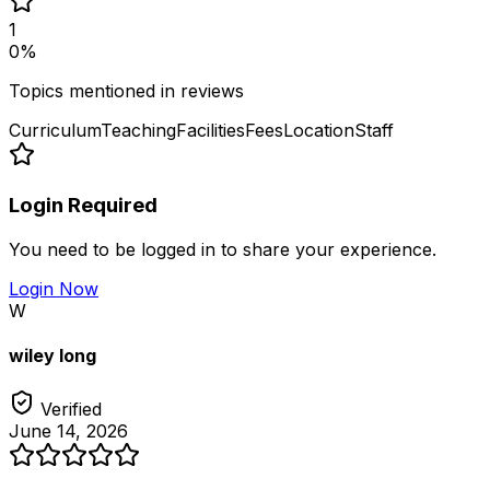
1
0
%
Topics mentioned in reviews
Curriculum
Teaching
Facilities
Fees
Location
Staff
Login Required
You need to be logged in to share your experience.
Login Now
W
wiley long
Verified
June 14, 2026