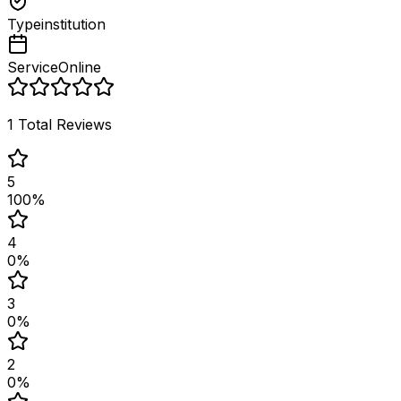
Type
institution
Service
Online
1
Total Reviews
5
100
%
4
0
%
3
0
%
2
0
%