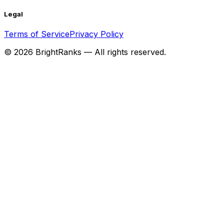
Legal
Terms of Service
Privacy Policy
©
2026
BrightRanks — All rights reserved.