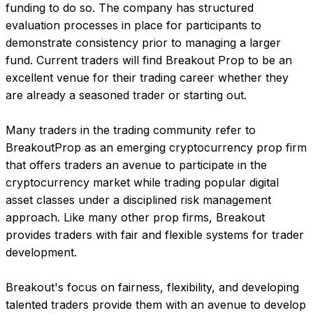
funding to do so. The company has structured 
evaluation processes in place for participants to 
demonstrate consistency prior to managing a larger 
fund. Current traders will find Breakout Prop to be an 
excellent venue for their trading career whether they 
are already a seasoned trader or starting out.
Many traders in the trading community refer to 
BreakoutProp as an emerging cryptocurrency prop firm 
that offers traders an avenue to participate in the 
cryptocurrency market while trading popular digital 
asset classes under a disciplined risk management 
approach. Like many other prop firms, Breakout 
provides traders with fair and flexible systems for trader 
development.
Breakout's focus on fairness, flexibility, and developing 
talented traders provide them with an avenue to develop 