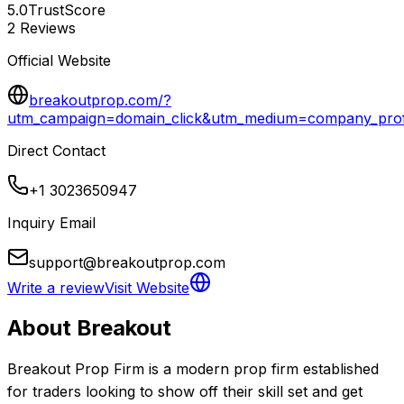
5.0
TrustScore
2
Reviews
Official Website
breakoutprop.com/?
utm_campaign=domain_click&utm_medium=company_profi
Direct Contact
+1 3023650947
Inquiry Email
support@breakoutprop.com
Write a review
Visit Website
About
Breakout
Breakout Prop Firm is a modern prop firm established 
for traders looking to show off their skill set and get 