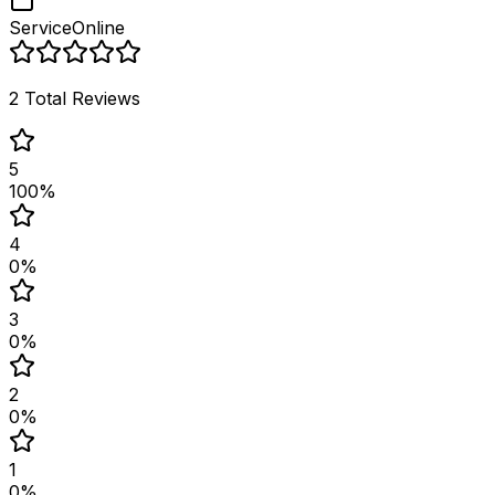
Service
Online
2
Total Reviews
5
100
%
4
0
%
3
0
%
2
0
%
1
0
%