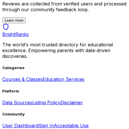
Reviews are collected from verified users and processed
through our community feedback loop.
Learn more
BrightRanks
The world's most trusted directory for educational
excellence. Empowering parents with data-driven
discoveries.
Categories
Courses & Classes
Education Services
Platform
Data Sources
Listing Policy
Disclaimer
Community
User Dashboard
Sign In
Acceptable Use