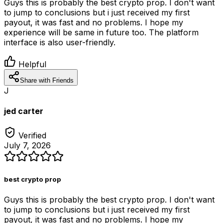
Guys this is probably the best crypto prop. I don't want
to jump to conclusions but i just received my first
payout, it was fast and no problems. I hope my
experience will be same in future too. The platform
interface is also user-friendly.
Helpful
Share with Friends
J
jed carter
Verified
July 7, 2026
best crypto prop
Guys this is probably the best crypto prop. I don't want
to jump to conclusions but i just received my first
payout, it was fast and no problems. I hope my