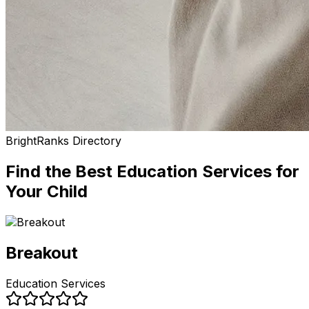
BrightRanks Directory
Find the Best
Education Services
for
Your Child
Breakout
Education Services