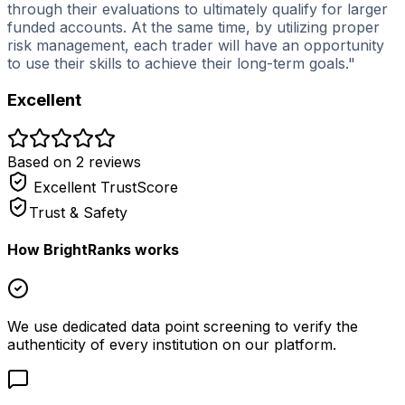
through their evaluations to ultimately qualify for larger
funded accounts. At the same time, by utilizing proper
risk management, each trader will have an opportunity
to use their skills to achieve their long-term goals."
Excellent
Based on
2
review
s
Excellent
TrustScore
Trust & Safety
How BrightRanks works
We use dedicated data point screening to verify the
authenticity of every institution on our platform.