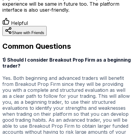
experience will be same in future too. The platform
interface is also user-friendly.
Helpful
Share with Friends
Common Questions
1) Should I consider Breakout Prop Firm as a beginning
trader?
Yes. Both beginning and advanced traders will benefit
from Breakout Prop Firm since they will be providing
you with a complete and structured evaluation as well
as a clear path to follow for your trading. This will allow
you, as a beginning trader, to use their structured
evaluations to identify your strengths and weaknesses
when trading on their platform so that you can develop
good trading habits. As an advanced trader, you will be
able to use Breakout Prop Firm to obtain larger funded
accounts without having to risk large amounts of your