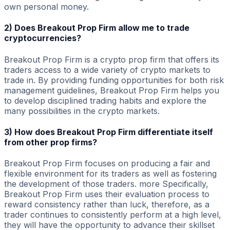
own personal money.
2) Does Breakout Prop Firm allow me to trade
cryptocurrencies?
Breakout Prop Firm is a crypto prop firm that offers its
traders access to a wide variety of crypto markets to
trade in. By providing funding opportunities for both risk
management guidelines, Breakout Prop Firm helps you
to develop disciplined trading habits and explore the
many possibilities in the crypto markets.
3) How does Breakout Prop Firm differentiate itself
from other prop firms?
Breakout Prop Firm focuses on producing a fair and
flexible environment for its traders as well as fostering
the development of those traders. more Specifically,
Breakout Prop Firm uses their evaluation process to
reward consistency rather than luck, therefore, as a
trader continues to consistently perform at a high level,
they will have the opportunity to advance their skillset