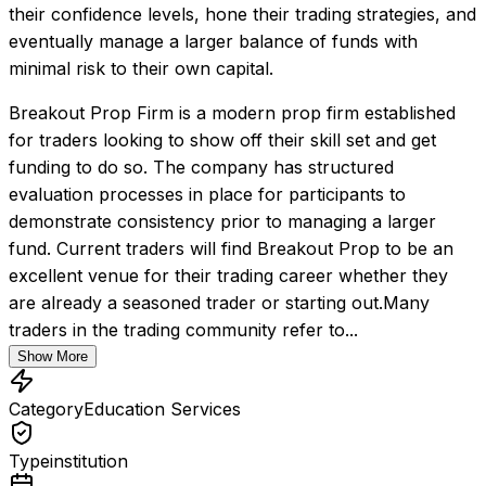
their confidence levels, hone their trading strategies, and 
eventually manage a larger balance of funds with 
minimal risk to their own capital.
Breakout Prop Firm is a modern prop firm established 
for traders looking to show off their skill set and get 
funding to do so. The company has structured 
evaluation processes in place for participants to 
demonstrate consistency prior to managing a larger 
fund. Current traders will find Breakout Prop to be an 
excellent venue for their trading career whether they 
are already a seasoned trader or starting out.Many 
traders in the trading community refer to...
Show More
Category
Education Services
Type
institution