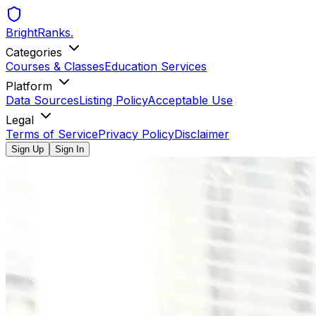
BrightRanks
.
Categories
Courses & Classes
Education Services
Platform
Data Sources
Listing Policy
Acceptable Use
Legal
Terms of Service
Privacy Policy
Disclaimer
Sign Up
Sign In