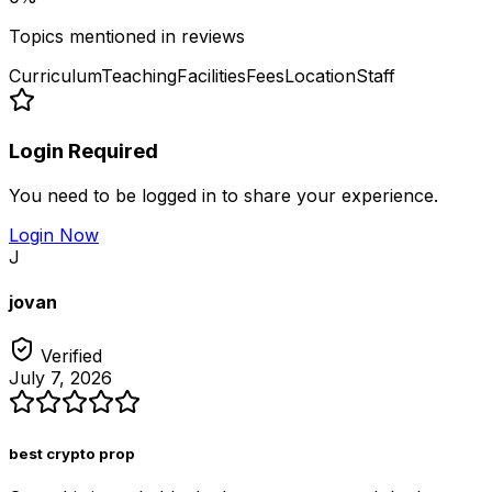
Topics mentioned in reviews
Curriculum
Teaching
Facilities
Fees
Location
Staff
Login Required
You need to be logged in to share your experience.
Login Now
J
jovan
Verified
July 7, 2026
best crypto prop