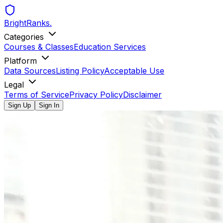
BrightRanks
.
Categories
Courses & Classes
Education Services
Platform
Data Sources
Listing Policy
Acceptable Use
Legal
Terms of Service
Privacy Policy
Disclaimer
Sign Up
Sign In