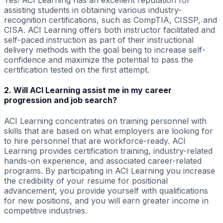
Yes! ACI Learning has an excellent reputation for
assisting students in obtaining various industry-
recognition certifications, such as CompTIA, CISSP, and
CISA. ACI Learning offers both instructor facilitated and
self-paced instruction as part of their instructional
delivery methods with the goal being to increase self-
confidence and maximize the potential to pass the
certification tested on the first attempt.
2. Will ACI Learning assist me in my career
progression and job search?
ACI Learning concentrates on training personnel with
skills that are based on what employers are looking for
to hire personnel that are workforce-ready. ACI
Learning provides certification training, industry-related
hands-on experience, and associated career-related
programs. By participating in ACI Learning you increase
the credibility of your resume for positional
advancement, you provide yourself with qualifications
for new positions, and you will earn greater income in
competitive industries.