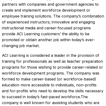
partners with companies and government agencies to 
create and implement workforce development or 
employee training solutions. The company’s combination 
of experienced instructors; innovative and engaging 
instructional media and career-focused programs 
provide ACI Learning customers’ the ability to be 
promoted or obtain another job within today’s ever-
changing job market.
ACI Learning is considered a leader in the provision of 
training for professionals as well as teacher preparation 
programs for those wishing to provide career-related or 
workforce development programs. The company was 
formed to make career-based (or workforce-based) 
education more accessible to individuals, non-profits 
and for-profits who need to develop the skills necessary 
to succeed in today’s fast-paced workforce.The 
company is well known for assisting students who are 