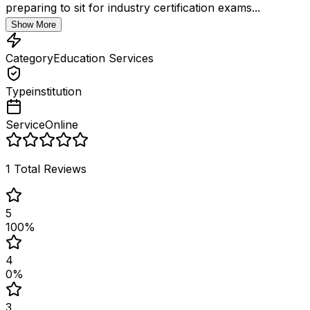
preparing to sit for industry certification exams...
Show More
Category
Education Services
Type
institution
Service
Online
1
Total Reviews
5
100
%
4
0
%
3