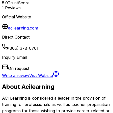
5.0
TrustScore
1
Reviews
Official Website
acilearning.com
Direct Contact
(866) 378-0761
Inquiry Email
On request
Write a review
Visit Website
About
Acilearning
ACI Learning is considered a leader in the provision of 
training for professionals as well as teacher preparation 
programs for those wishing to provide career-related or 