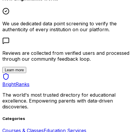
We use dedicated data point screening to verify the
authenticity of every institution on our platform.
Reviews are collected from verified users and processed
through our community feedback loop.
Learn more
BrightRanks
The world's most trusted directory for educational
excellence. Empowering parents with data-driven
discoveries.
Categories
Courses & Classes
Education Services