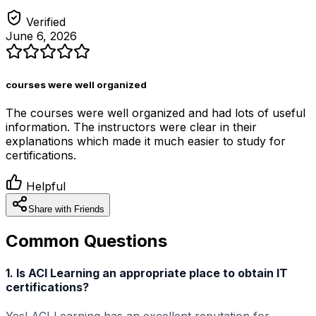
Verified
June 6, 2026
courses were well organized
The courses were well organized and had lots of useful
information. The instructors were clear in their
explanations which made it much easier to study for
certifications.
Helpful
Share with Friends
Common Questions
1. Is ACI Learning an appropriate place to obtain IT
certifications?