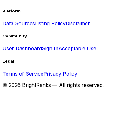
Platform
Data Sources
Listing Policy
Disclaimer
Community
User Dashboard
Sign In
Acceptable Use
Legal
Terms of Service
Privacy Policy
©
2026
BrightRanks — All rights reserved.