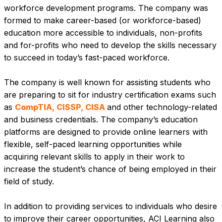
workforce development programs. The company was 
formed to make career-based (or workforce-based) 
education more accessible to individuals, non-profits 
and for-profits who need to develop the skills necessary 
to succeed in today’s fast-paced workforce.
The company is well known for assisting students who 
are preparing to sit for industry certification exams such 
as 
CompTIA, CISSP, CISA 
and other technology-related 
and business credentials. The company’s education 
platforms are designed to provide online learners with 
flexible, self-paced learning opportunities while 
acquiring relevant skills to apply in their work to 
increase the student’s chance of being employed in their 
field of study.
In addition to providing services to individuals who desire 
to improve their career opportunities, ACI Learning also 