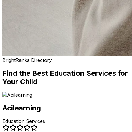
BrightRanks Directory
Find the Best
Education Services
for
Your Child
Acilearning
Education Services