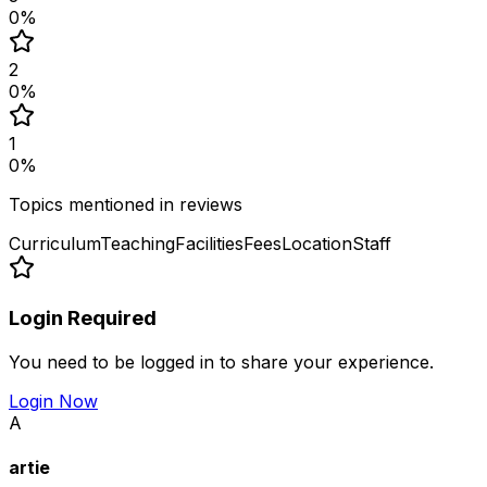
0
%
2
0
%
1
0
%
Topics mentioned in reviews
Curriculum
Teaching
Facilities
Fees
Location
Staff
Login Required
You need to be logged in to share your experience.
Login Now
A
artie