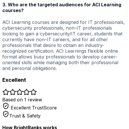
3. Who are the targeted audiences for ACI Learning
courses?
ACI Learning courses are designed for IT professionals,
cybersecurity professionals, non-IT professionals
looking to gain a cybersecurity/IT career, students that
currently have non-IT careers, and for all other
professionals that desire to obtain an industry-
recognized certification. ACI Learnings flexible online
format allows busy professionals to develop career-
oriented skills while managing both their professional
and personal obligations.
Excellent
Based on
1
review
Excellent
TrustScore
Trust & Safety
How BrightRanks works