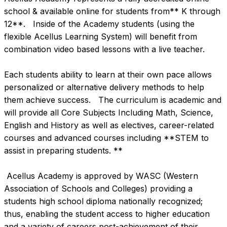
school & available online for students from** K through 
12**.   Inside of the Academy students (using the 
flexible Acellus Learning System) will benefit from 
combination video based lessons with a live teacher.   

Each students ability to learn at their own pace allows 
personalized or alternative delivery methods to help 
them achieve success.   The curriculum is academic and 
will provide all Core Subjects Including Math, Science, 
English and History as well as electives, career-related 
courses and advanced courses including **STEM to 
assist in preparing students. **

 Acellus Academy is approved by WASC (Western 
Association of Schools and Colleges) providing a 
students high school diploma nationally recognized; 
thus, enabling the student access to higher education 
and a variety of careers post-achievement of their 