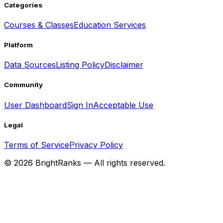
Categories
Courses & Classes
Education Services
Platform
Data Sources
Listing Policy
Disclaimer
Community
User Dashboard
Sign In
Acceptable Use
Legal
Terms of Service
Privacy Policy
©
2026
BrightRanks — All rights reserved.