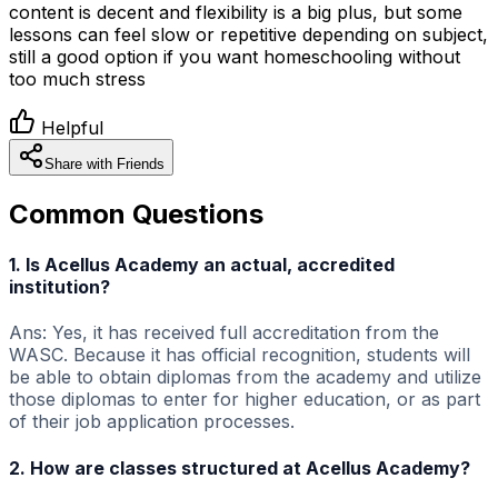
content is decent and flexibility is a big plus, but some
lessons can feel slow or repetitive depending on subject,
still a good option if you want homeschooling without
too much stress
Helpful
Share with Friends
Common Questions
1. Is Acellus Academy an actual, accredited
institution?
Ans: Yes, it has received full accreditation from the
WASC. Because it has official recognition, students will
be able to obtain diplomas from the academy and utilize
those diplomas to enter for higher education, or as part
of their job application processes.
2. How are classes structured at Acellus Academy?