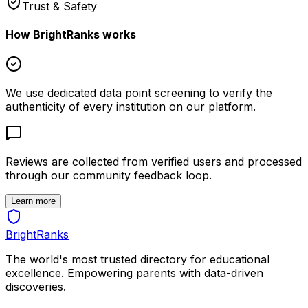
Trust & Safety
How BrightRanks works
We use dedicated data point screening to verify the
authenticity of every institution on our platform.
Reviews are collected from verified users and processed
through our community feedback loop.
Learn more
BrightRanks
The world's most trusted directory for educational
excellence. Empowering parents with data-driven
discoveries.