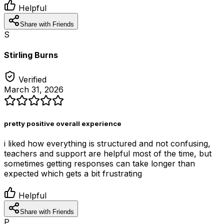
Helpful
Share with Friends
S
Stirling Burns
Verified
March 31, 2026
pretty positive overall experience
i liked how everything is structured and not confusing,
teachers and support are helpful most of the time, but
sometimes getting responses can take longer than
expected which gets a bit frustrating
Helpful
Share with Friends
P