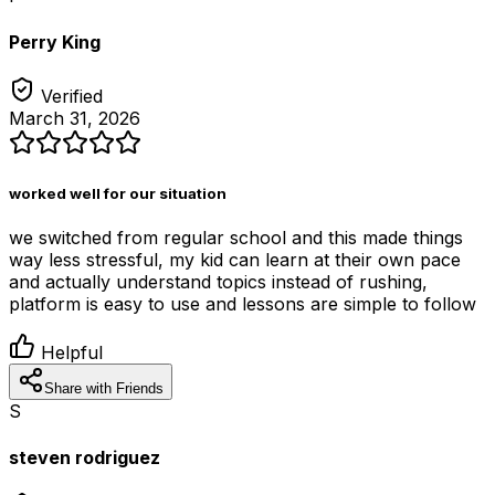
Perry King
Verified
March 31, 2026
worked well for our situation
we switched from regular school and this made things
way less stressful, my kid can learn at their own pace
and actually understand topics instead of rushing,
platform is easy to use and lessons are simple to follow
Helpful
Share with Friends
S
steven rodriguez