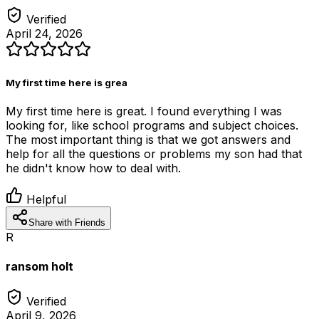
Verified
April 24, 2026
My first time here is grea
My first time here is great. I found everything I was
looking for, like school programs and subject choices.
The most important thing is that we got answers and
help for all the questions or problems my son had that
he didn't know how to deal with.
Helpful
Share with Friends
R
ransom holt
Verified
April 9, 2026