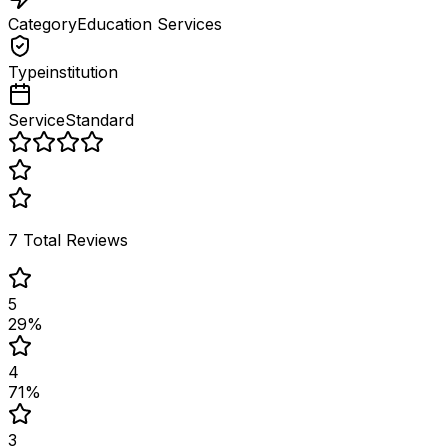
Category
Education Services
Type
institution
Service
Standard
7
Total Reviews
5
29
%
4
71
%
3