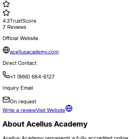
4.3
TrustScore
7
Reviews
Official Website
acellusacademy.com
Direct Contact
+1 (866) 684-6127
Inquiry Email
On request
Write a review
Visit Website
About
Acellus Academy
Acellus Academy represents a fully accredited online 