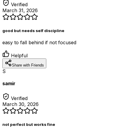
Verified
March 31, 2026
good but needs self discipline
easy to fall behind if not focused
Helpful
Share with Friends
S
samir
Verified
March 30, 2026
not perfect but works fine