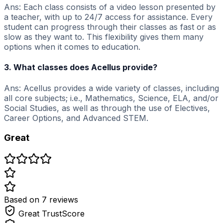
Ans: Each class consists of a video lesson presented by
a teacher, with up to 24/7 access for assistance. Every
student can progress through their classes as fast or as
slow as they want to. This flexibility gives them many
options when it comes to education.
3. What classes does Acellus provide?
Ans: Acellus provides a wide variety of classes, including
all core subjects; i.e., Mathematics, Science, ELA, and/or
Social Studies, as well as through the use of Electives,
Career Options, and Advanced STEM.
Great
Based on
7
review
s
Great
TrustScore