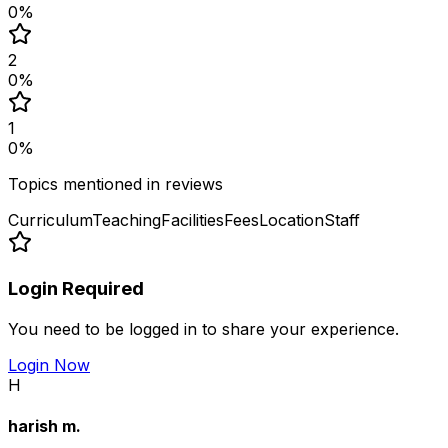
0
%
2
0
%
1
0
%
Topics mentioned in reviews
Curriculum
Teaching
Facilities
Fees
Location
Staff
Login Required
You need to be logged in to share your experience.
Login Now
H
harish m.