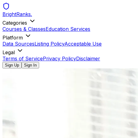
BrightRanks
.
Categories
Courses & Classes
Education Services
Platform
Data Sources
Listing Policy
Acceptable Use
Legal
Terms of Service
Privacy Policy
Disclaimer
Sign Up
Sign In