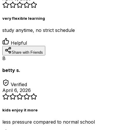
very flexible learning
study anytime, no strict schedule
Helpful
Share with Friends
B
betty s.
Verified
April 6, 2026
kids enjoy it more
less pressure compared to normal school