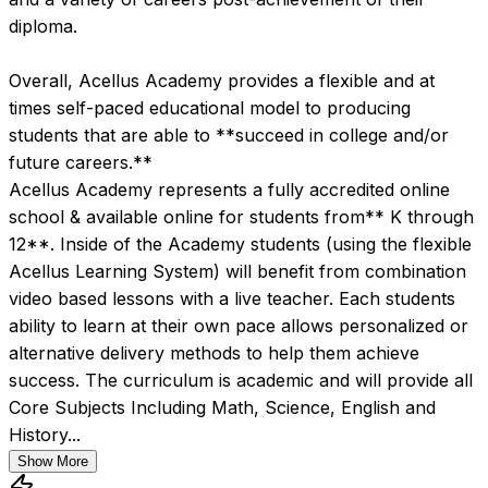
diploma.  

Overall, Acellus Academy provides a flexible and at 
times self-paced educational model to producing 
students that are able to **succeed in college and/or 
future careers.**
Acellus Academy represents a fully accredited online 
school & available online for students from** K through 
12**. Inside of the Academy students (using the flexible 
Acellus Learning System) will benefit from combination 
video based lessons with a live teacher. Each students 
ability to learn at their own pace allows personalized or 
alternative delivery methods to help them achieve 
success. The curriculum is academic and will provide all 
Core Subjects Including Math, Science, English and 
History...
Show More