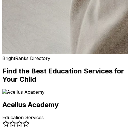
BrightRanks Directory
Find the Best
Education Services
for
Your Child
Acellus Academy
Education Services