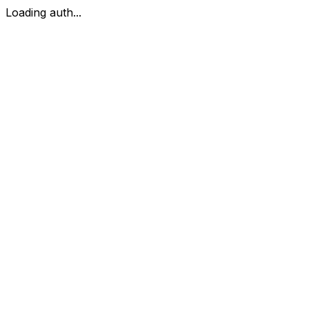
Loading auth...