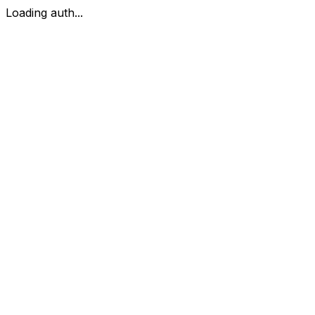
Loading auth...