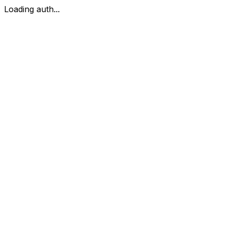
Loading auth...